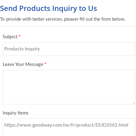
Send Products Inquiry to Us
To provide with better services, pleaser fill out the form below.
Subject
*
Leave Your Message
*
Inquiry Items