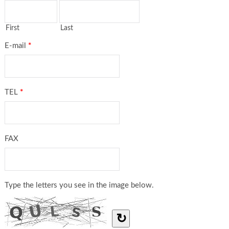
First
Last
E-mail
*
TEL
*
FAX
Type the letters you see in the image below.
↻