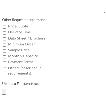
Other Requested Information
*
Price Quote
Delivery Time
Data Sheet / Brochure
Minimum Order
Sample Price
Monthly Capacity
Payment Terms
Others (described in
requirements)
Upload a File
(Max:10mb)