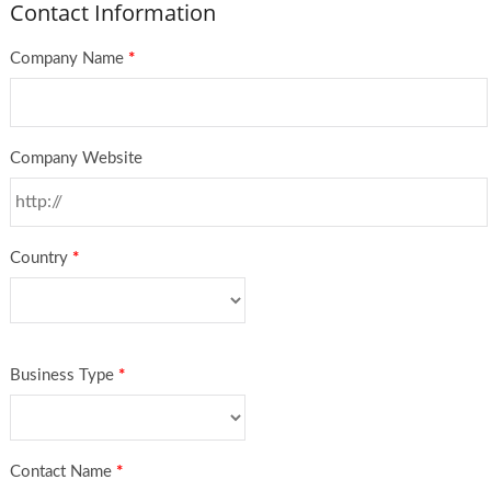
Contact Information
Company Name
*
Company Website
Country
*
Business Type
*
Contact Name
*