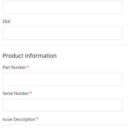
FAX
Product Information
Part Number
*
Serial Number
*
Issue Description
*