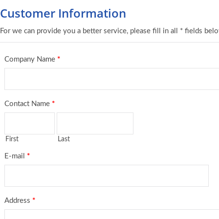
Customer Information
For we can provide you a better service, please fill in all * fields bel
Company Name
*
Contact Name
*
First
Last
E-mail
*
Address
*