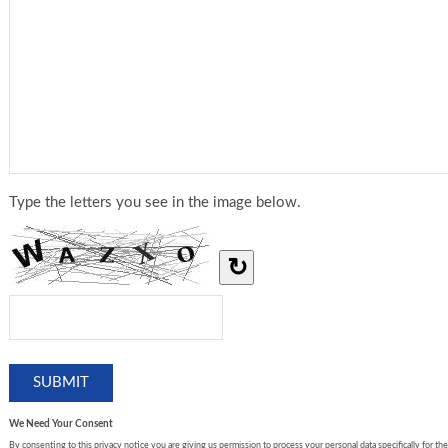
Type the letters you see in the image below.
↻
We Need Your Consent
By consenting to this privacy notice you are giving us permission to process your personal data specifically for the