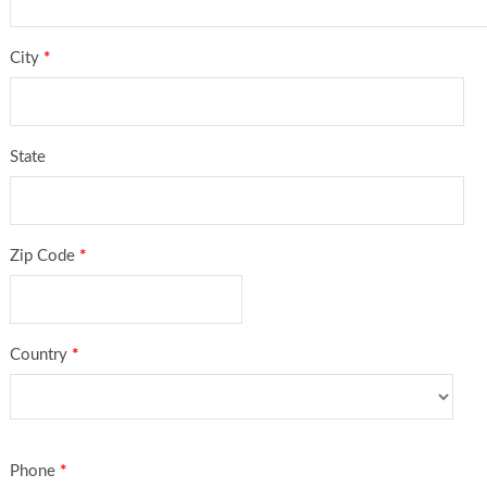
City
*
State
Zip Code
*
Country
*
Phone
*