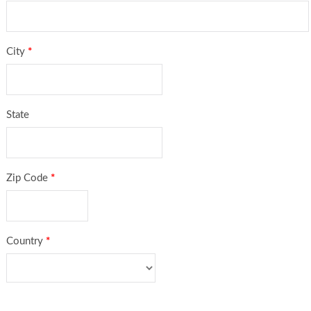
City
*
State
Zip Code
*
Country
*