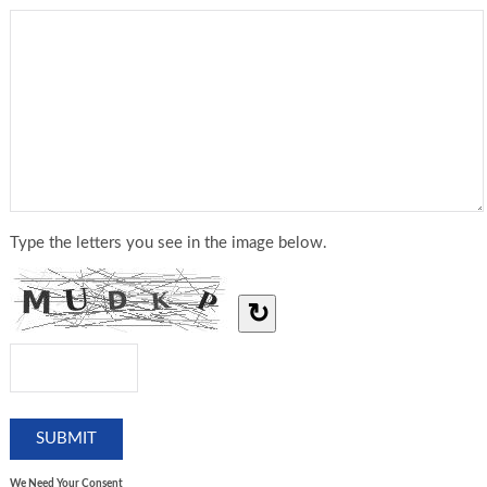
Type the letters you see in the image below.
↻
We Need Your Consent