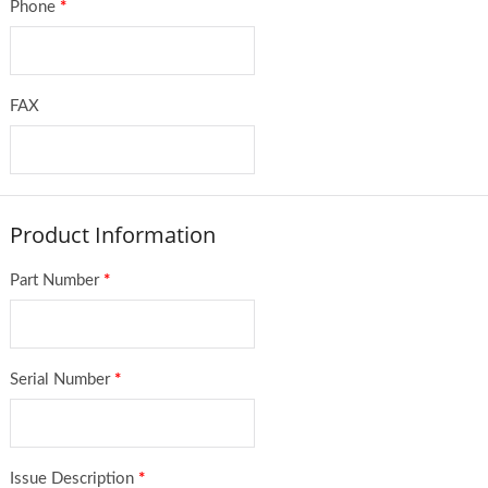
Phone
*
FAX
Product Information
Part Number
*
Serial Number
*
Issue Description
*