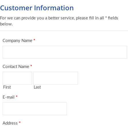
Customer Information
For we can provide you a better service, please fill in all * fields
below.
Company Name
*
Contact Name
*
First
Last
E-mail
*
Address
*