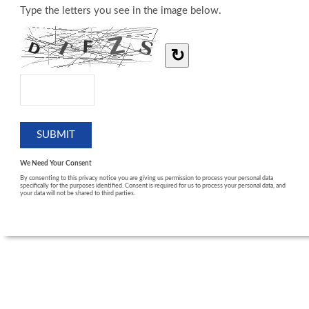
Type the letters you see in the image below.
↻
We Need Your Consent
By consenting to this privacy notice you are giving us permission to process your personal data
specifically for the purposes identified. Consent is required for us to process your personal data, and
your data will not be shared to third parties.