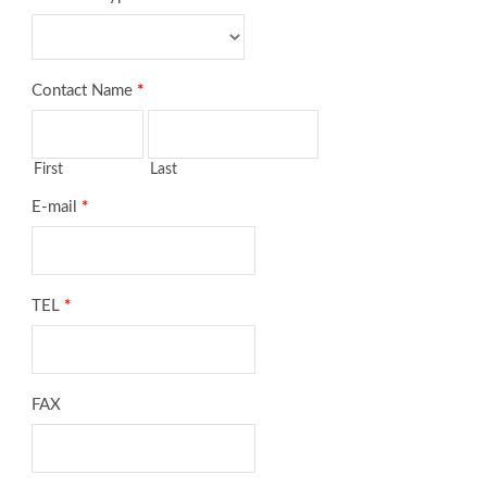
Contact Name
*
First
Last
E-mail
*
TEL
*
FAX