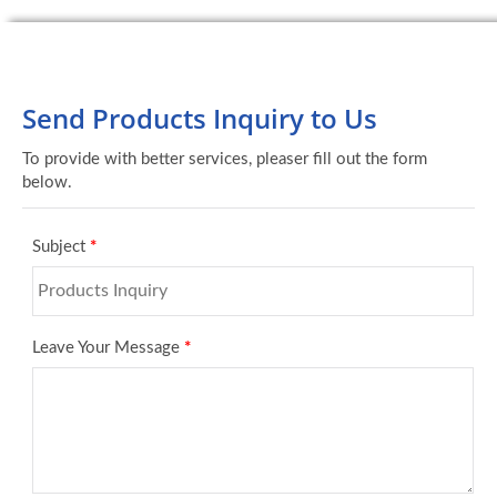
Send Products Inquiry to Us
To provide with better services, pleaser fill out the form
below.
Subject
*
Leave Your Message
*