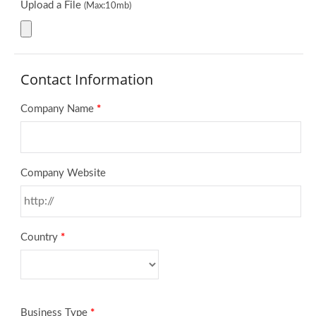
Upload a File
(Max:10mb)
Contact Information
Company Name
*
Company Website
Country
*
Business Type
*