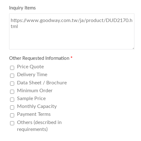
Inquiry Items
Other Requested Information
*
Price Quote
Delivery Time
Data Sheet / Brochure
Minimum Order
Sample Price
Monthly Capacity
Payment Terms
Others (described in
requirements)