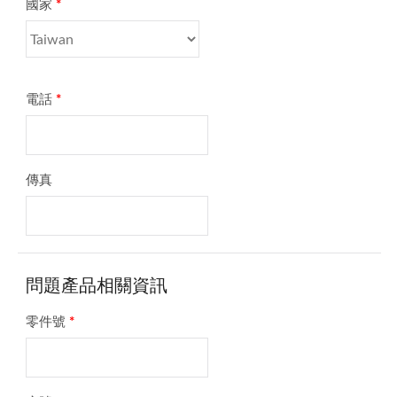
國家
*
電話
*
傳真
問題產品相關資訊
零件號
*