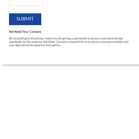
We Need Your Consent
By consenting to this privacy notice you are giving us permission to process your personal data
specifically for the purposes identified. Consent is required for us to process your personal data, and
your data will not be shared to third parties.