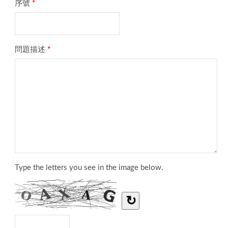
序號
*
問題描述
*
Type the letters you see in the image below.
↻