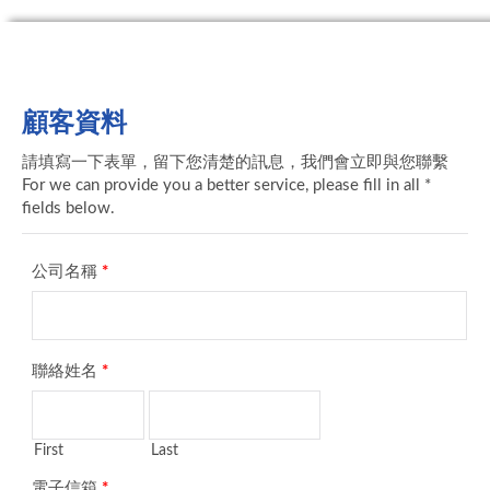
顧客資料
請填寫一下表單，留下您清楚的訊息，我們會立即與您聯繫
For we can provide you a better service, please fill in all *
fields below.
公司名稱
*
聯絡姓名
*
First
Last
電子信箱
*