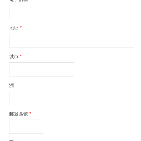
地址
*
城市
*
洲
郵遞區號
*