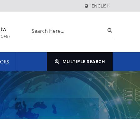
ENGLISH
.tw
TC+8)
TORS
MULTIPLE SEARCH