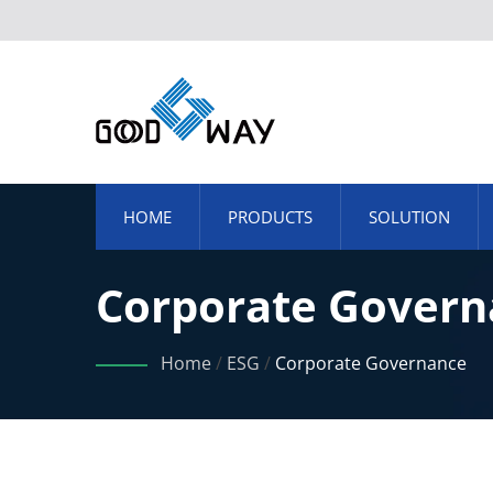
HOME
PRODUCTS
SOLUTION
Corporate Govern
Home
/
ESG
/
Corporate Governance