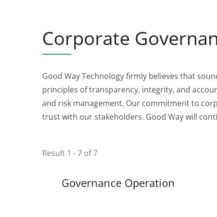
Corporate Governa
Good Way Technology firmly believes that soun
principles of transparency, integrity, and acco
and risk management. Our commitment to corpor
trust with our stakeholders. Good Way will conti
Result 1 - 7 of 7
Governance Operation