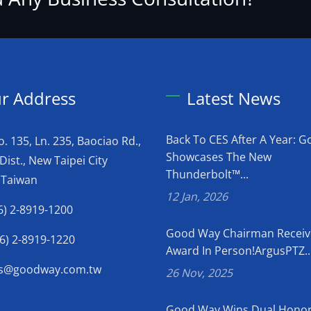
r Address
Latest News
Back To CES After A Year: 
o. 135, Ln. 235, Baociao Rd.,
Showcases The New
Dist., New Taipei City
Thunderbolt™...
 Taiwan
12 Jan, 2026
6) 2-8919-1200
Good Way Chairman Receiv
6) 2-8919-1220
Award In Person!ArgusPTZ..
es@goodway.com.tw
26 Nov, 2025
Good Way Wins Dual Honor