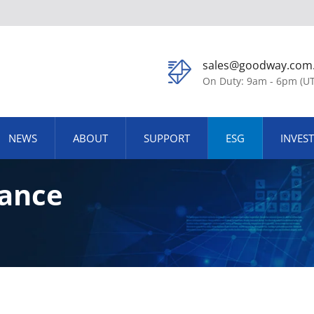
sales@goodway.com
On Duty: 9am - 6pm (U
NEWS
ABOUT
SUPPORT
ESG
INVES
ance