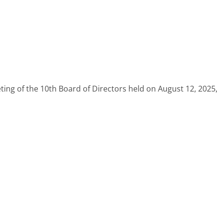
eting of the 10th Board of Directors held on August 12, 2