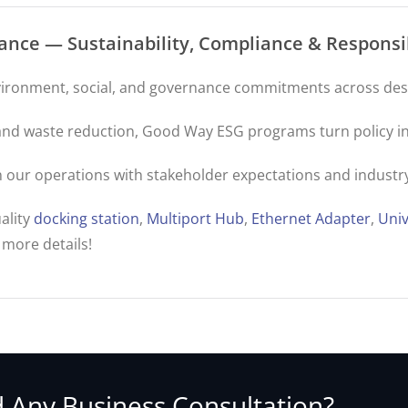
nce — Sustainability, Compliance & Respons
ironment, social, and governance commitments across desi
s and waste reduction, Good Way ESG programs turn policy in
ign our operations with stakeholder expectations and industry
ality
docking station
,
Multiport Hub
,
Ethernet Adapter
,
Univ
 more details!
 Any Business Consultation?