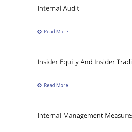
Internal Audit
Read More
Insider Equity And Insider Tradi
Read More
Internal Management Measure