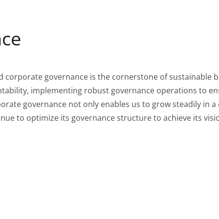
nce
d corporate governance is the cornerstone of sustainable
untability, implementing robust governance operations to e
ate governance not only enables us to grow steadily in a 
nue to optimize its governance structure to achieve its visi