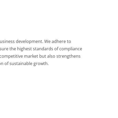
 business development. We adhere to
nsure the highest standards of compliance
competitive market but also strengthens
on of sustainable growth.