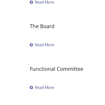
Read More
The Board
Read More
Functional Committee
Read More