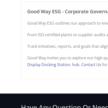
Good Way ESG - Corporate Governa
Good Way ESG outlines our approach to env
From ISO-certified plants to supplier audit
Track initiatives, reports, and goals that al
Good Way invites you to explore our high-qu
Display Docking Station
,
hub
.
Contact Us
for
Have Any Question Or Need