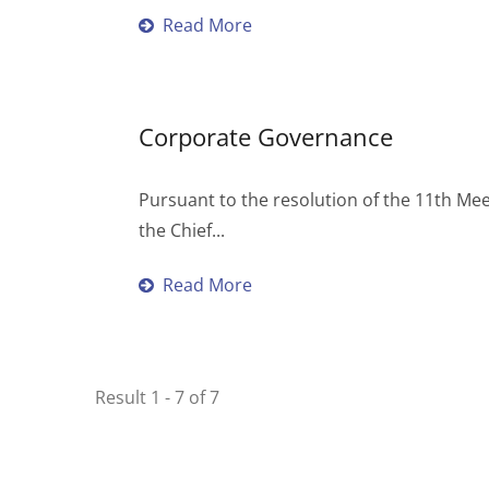
Read More
Corporate Governance
Pursuant to the resolution of the 11th Me
the Chief...
Read More
Result 1 - 7 of 7