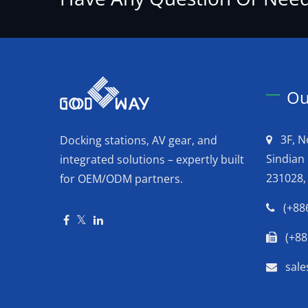
Ou
3F, N
Docking stations, AV gear, and
Sindian 
integrated solutions – expertly built
231028,
for OEM/ODM partners.
(+88
(+88
sal