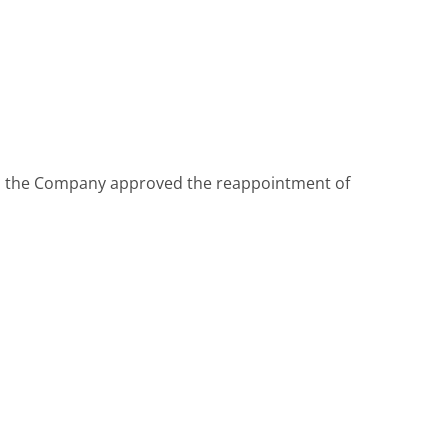
025, the Company approved the reappointment of