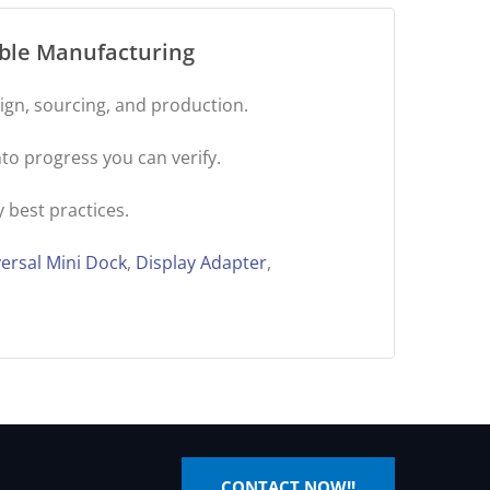
ible Manufacturing
gn, sourcing, and production.
to progress you can verify.
 best practices.
ersal Mini Dock
,
Display Adapter
,
CONTACT NOW!!