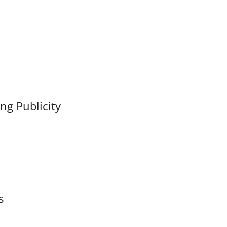
ng Publicity
s