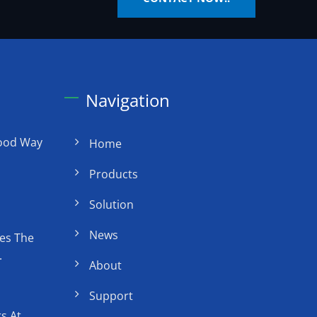
Navigation
Good Way
Home
Products
Solution
News
es The
.
About
Support
s At