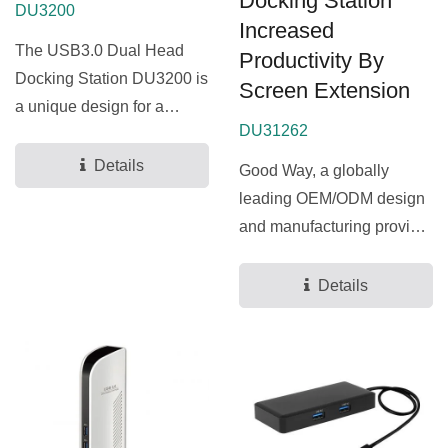
Docking Station
DU3200
Increased
The USB3.0 Dual Head
Productivity By
Docking Station DU3200 is
Screen Extension
a unique design for a
DU31262
computer that has extra...
Details
Good Way, a globally
leading OEM/ODM design
and manufacturing provider
for docking stations...
Details