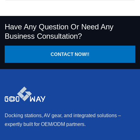
Have Any Question Or Need Any
Business Consultation?
CONTACT NOW!!
Docking stations, AV gear, and integrated solutions –
expertly built for OEM/ODM partners.