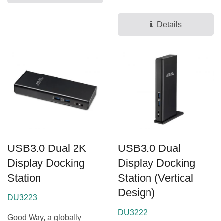
for docking stations...
Details
USB3.0 Dual 2K
USB3.0 Dual
Display Docking
Display Docking
Station
Station (Vertical
Design)
DU3223
DU3222
Good Way, a globally