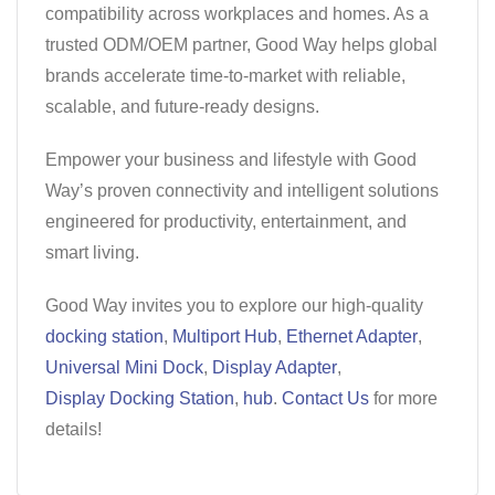
compatibility across workplaces and homes. As a
trusted ODM/OEM partner, Good Way helps global
brands accelerate time-to-market with reliable,
scalable, and future-ready designs.
Empower your business and lifestyle with Good
Way’s proven connectivity and intelligent solutions
engineered for productivity, entertainment, and
smart living.
Good Way invites you to explore our high-quality
docking station
,
Multiport Hub
,
Ethernet Adapter
,
Universal Mini Dock
,
Display Adapter
,
Display Docking Station
,
hub
.
Contact Us
for more
details!