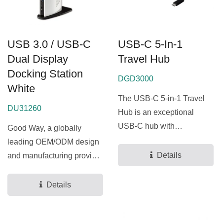
USB 3.0 / USB-C
USB-C 5-In-1
Dual Display
Travel Hub
Docking Station
DGD3000
White
The USB-C 5-in-1 Travel
DU31260
Hub is an exceptional
USB-C hub with
Good Way, a globally
lightweight design, fully
leading OEM/ODM design
supporting...
Details
and manufacturing provider
for docking stations...
Details