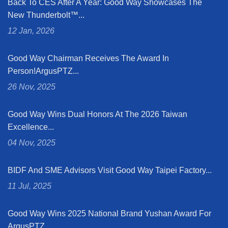
Back To CES After A Year: Good Way Showcases The
New Thunderbolt™...
12 Jan, 2026
Good Way Chairman Receives The Award In
Person!ArgusPTZ...
26 Nov, 2025
Good Way Wins Dual Honors At The 2026 Taiwan
Excellence...
04 Nov, 2025
BIDF And SME Advisors Visit Good Way Taipei Factory...
11 Jul, 2025
Good Way Wins 2025 National Brand Yushan Award For
ArgusPTZ...