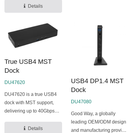
allows...
Details
True USB4 MST
Dock
USB4 DP1.4 MST
DU47620
Dock
DU47620 is a true USB4
DU47080
dock with MST support,
delivering up to 40Gbps
Good Way, a globally
bandwidth and enabling...
leading OEM/ODM design
Details
and manufacturing provider