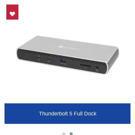
Thunderbolt 5 Full Dock