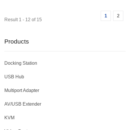
1
2
Result 1 - 12 of 15
Products
Docking Station
USB Hub
Multiport Adapter
AV/USB Extender
KVM