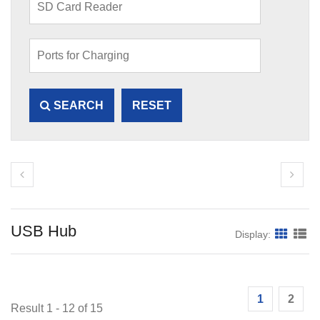
SEARCH
RESET
USB Hub
Display:
1
2
Result 1 - 12 of 15