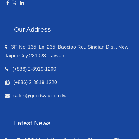
Our Address
3F, No. 135, Ln. 235, Baociao Rd., Sindian Dist., New
Taipei City 231028, Taiwan
(+886) 2-8919-1200
(+886) 2-8919-1220
sales@goodway.com.tw
Latest News