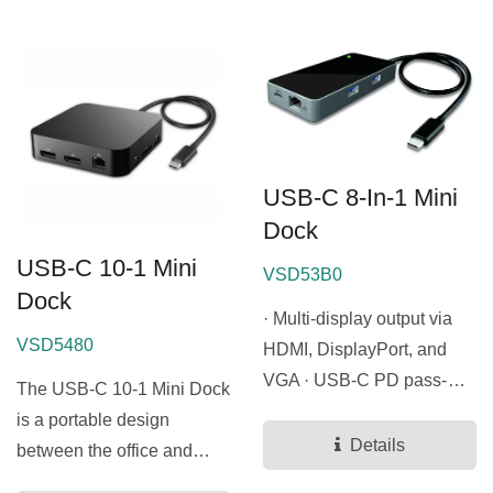
USB-C 8-In-1 Mini
Dock
USB-C 10-1 Mini
VSD53B0
Dock
· Multi-display output via
VSD5480
HDMI, DisplayPort, and
VGA · USB-C PD pass-
The USB-C 10-1 Mini Dock
through charging support
is a portable design
·...
Details
between the office and
home. This mini dock