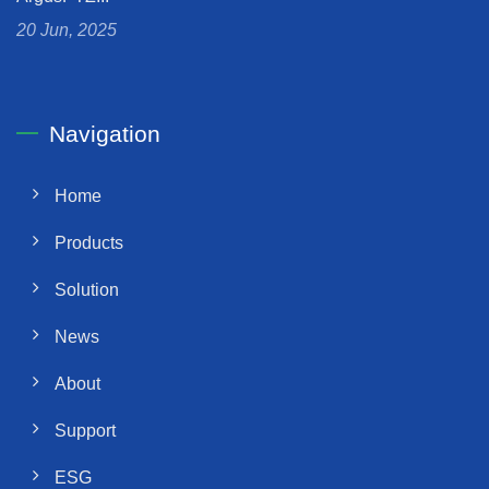
20 Jun, 2025
Navigation
Home
Products
Solution
News
About
Support
ESG