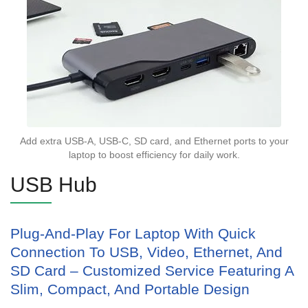
Add extra USB-A, USB-C, SD card, and Ethernet ports to your
laptop to boost efficiency for daily work.
USB Hub
Plug-And-Play For Laptop With Quick
Connection To USB, Video, Ethernet, And
SD Card – Customized Service Featuring A
Slim, Compact, And Portable Design