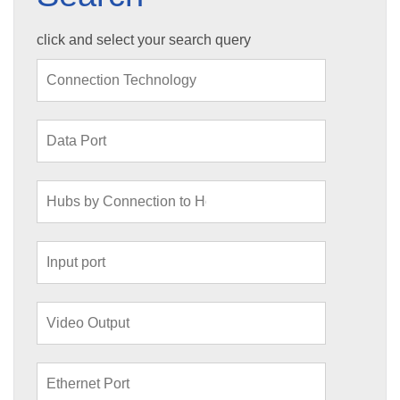
click and select your search query