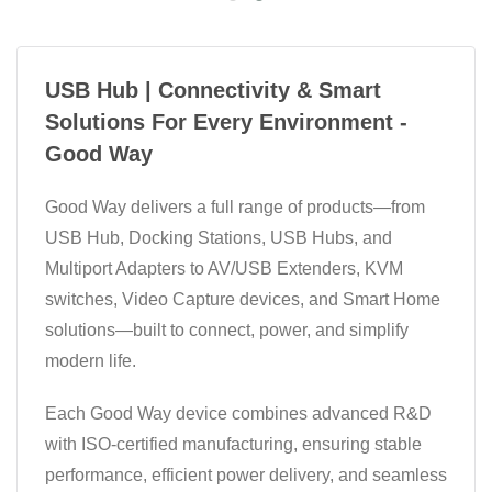
USB Hub | Connectivity & Smart
Solutions For Every Environment -
Good Way
Good Way delivers a full range of products—from
USB Hub, Docking Stations, USB Hubs, and
Multiport Adapters to AV/USB Extenders, KVM
switches, Video Capture devices, and Smart Home
solutions—built to connect, power, and simplify
modern life.
Each Good Way device combines advanced R&D
with ISO-certified manufacturing, ensuring stable
performance, efficient power delivery, and seamless