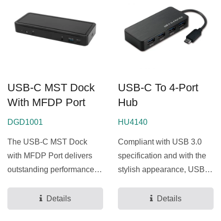
USB-C MST Dock
USB-C To 4-Port
With MFDP Port
Hub
DGD1001
HU4140
The USB-C MST Dock
Compliant with USB 3.0
with MFDP Port delivers
specification and with the
outstanding performance,
stylish appearance, USB-C
fully supporting the
to 4-Port Hub is the USB
Google...
Hub for you easily...
Details
Details