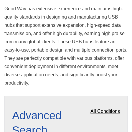
Good Way has extensive experience and maintains high-
quality standards in designing and manufacturing USB
hubs that support extensive expansion, high-speed data
transmission, and offer high durability, earning high praise
from many global clients. These USB hubs feature an
easy-to-use, portable design and multiple connection ports.
They are perfectly compatible with various platforms, offer
convenient deployment in different environments, meet
diverse application needs, and significantly boost your
productivity.
All Conditions
Advanced
Search