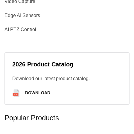
Video Capture
Edge AI Sensors
AI PTZ Control
2026 Product Catalog
Download our latest product catalog.
DOWNLOAD
Popular Products