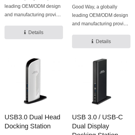
leading OEM/ODM design
Good Way, a globally
and manufacturing provider
leading OEM/ODM design
for docking stations...
and manufacturing provider
for docking stations...
Details
Details
USB3.0 Dual Head
USB 3.0 / USB-C
Docking Station
Dual Display