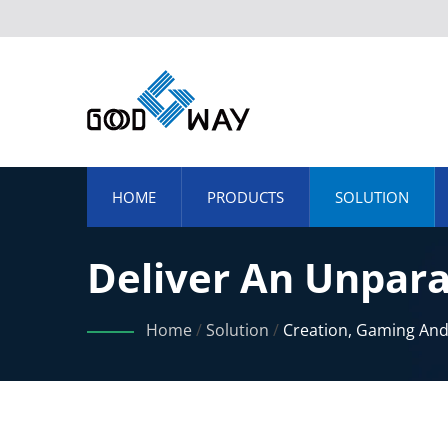
HOME
PRODUCTS
SOLUTION
Deliver An Unpara
Speed, High Resol
Home
/
Solution
/
Creation, Gaming An