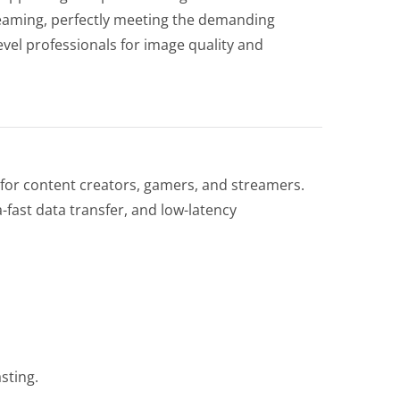
eaming, perfectly meeting the demanding
vel professionals for image quality and
for content creators, gamers, and streamers.
fast data transfer, and low-latency
sting.