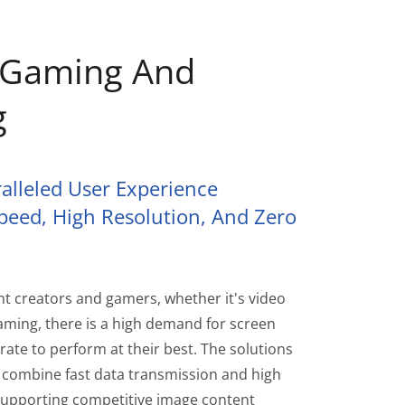
, Gaming And
g
alleled User Experience
peed, High Resolution, And Zero
nt creators and gamers, whether it's video
eaming, there is a high demand for screen
rate to perform at their best. The solutions
combine fast data transmission and high
y supporting competitive image content