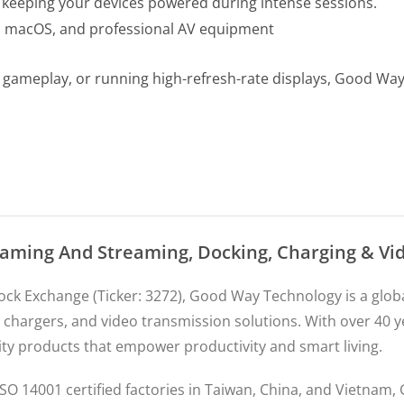
keeping your devices powered during intense sessions.
s, macOS, and professional AV equipment
g gameplay, or running high-refresh-rate displays, Good W
Gaming And Streaming, Docking, Charging & V
tock Exchange (Ticker: 3272), Good Way Technology is a gl
 chargers, and video transmission solutions. With over 40 
ity products that empower productivity and smart living.
SO 14001 certified factories in Taiwan, China, and Vietnam,