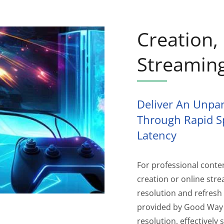
Creation
Streamin
Deliver An Unpar
Through Rapid S
Latency
For professional conte
creation or online str
resolution and refresh 
provided by Good Way 
resolution, effectivel