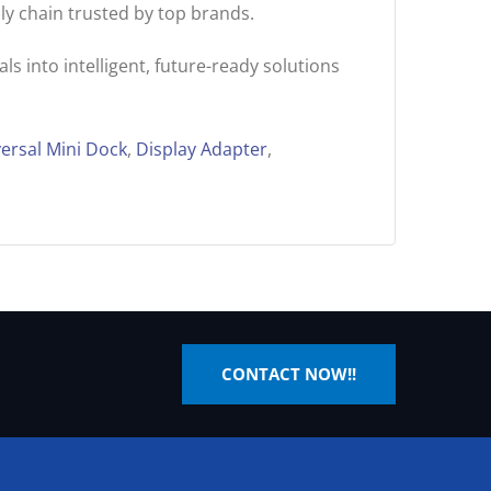
ly chain trusted by top brands.
s into intelligent, future-ready solutions
ersal Mini Dock
,
Display Adapter
,
CONTACT NOW!!