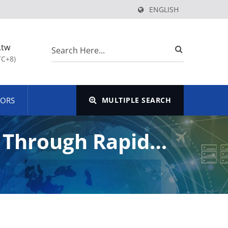
ENGLISH
.tw
TC+8)
TORS
MULTIPLE SEARCH
e Through Rapid
y