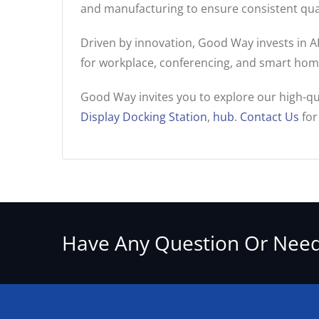
and manufacturing to ensure consistent quali
Driven by innovation, Good Way invests in AI 
for workplace, conferencing, and smart home
Good Way invites you to explore our high-qu
Display Docking Station
,
hub
.
Contact Us
for
Have Any Question Or Need