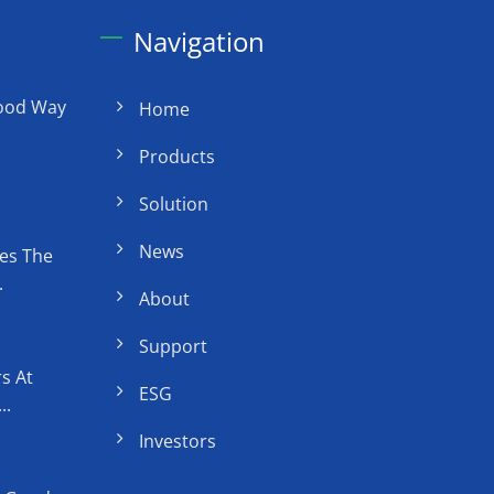
Navigation
Good Way
Home
Products
Solution
News
es The
.
About
Support
s At
ESG
..
Investors