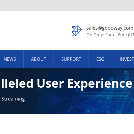
sales@goodway.com
On Duty: 9am - 6pm (U
NEWS
ABOUT
SUPPORT
ESG
INVES
lleled User Experienc
ution, And Zero Latenc
d Streaming