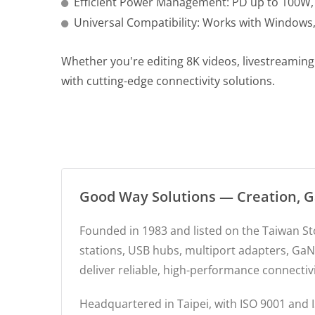
Efficient Power Management: PD up to 100W, 
Universal Compatibility: Works with Window
Whether you're editing 8K videos, livestreamin
with cutting-edge connectivity solutions.
Good Way Solutions — Creation, 
Founded in 1983 and listed on the Taiwan S
stations, USB hubs, multiport adapters, GaN
deliver reliable, high-performance connectiv
Headquartered in Taipei, with ISO 9001 and I