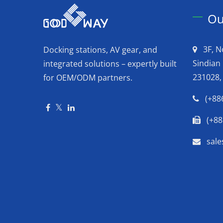
Ou
3F, N
Docking stations, AV gear, and
Sindian 
integrated solutions – expertly built
231028,
for OEM/ODM partners.
(+88
(+88
sal