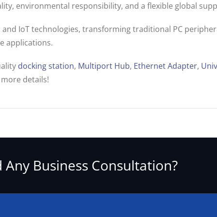
ty, environmental responsibility, and a flexible global supp
and IoT technologies, transforming traditional PC peripheral
 applications.
ality
docking station
,
Multiport Hub
,
Ethernet Adapter
,
Univ
 more details!
 Any Business Consultation?