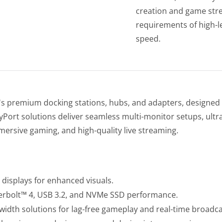
creation and game str
requirements of high-le
speed.
s premium docking stations, hubs, and adapters, designed 
rt solutions deliver seamless multi-monitor setups, ultra-
mersive gaming, and high-quality live streaming.
displays for enhanced visuals.
erbolt™ 4, USB 3.2, and NVMe SSD performance.
dth solutions for lag-free gameplay and real-time broadca