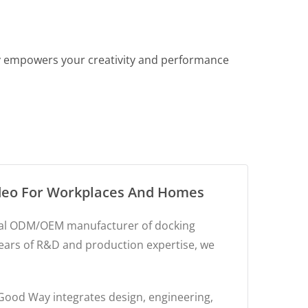
ay empowers your creativity and performance
ideo For Workplaces And Homes
obal ODM/OEM manufacturer of docking
years of R&D and production expertise, we
 Good Way integrates design, engineering,