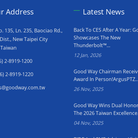
r Address
Latest News
Back To CES After A Year: 
o. 135, Ln. 235, Baociao Rd.,
Showcases The New
Dist., New Taipei City
Thunderbolt™...
 Taiwan
12 Jan, 2026
6) 2-8919-1200
Good Way Chairman Receiv
6) 2-8919-1220
Award In Person!ArgusPTZ..
es@goodway.com.tw
26 Nov, 2025
Good Way Wins Dual Honor
The 2026 Taiwan Excellence.
04 Nov, 2025