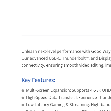
Unleash next-level performance with Good Way'
Our advanced USB-C, Thunderbolt™, and DisplayPo
connectivity, ensuring smooth video editing, im
Key Features:
Multi-Screen Expansion: Supports 4K/8K UHD 
High-Speed Data Transfer: Experience Thund
Low-Latency Gaming & Streaming: High-bandwi