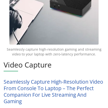
Seamlessly capture high-resolution gaming and streaming
video to your laptop with zero-latency performance.
Video Capture
Seamlessly Capture High-Resolution Video
From Console To Laptop – The Perfect
Companion For Live Streaming And
Gaming