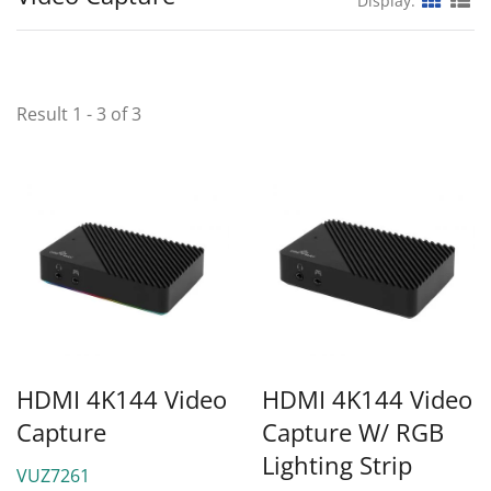
Display:
Result 1 - 3 of 3
HDMI 4K144 Video
HDMI 4K144 Video
Capture
Capture W/ RGB
Lighting Strip
VUZ7261