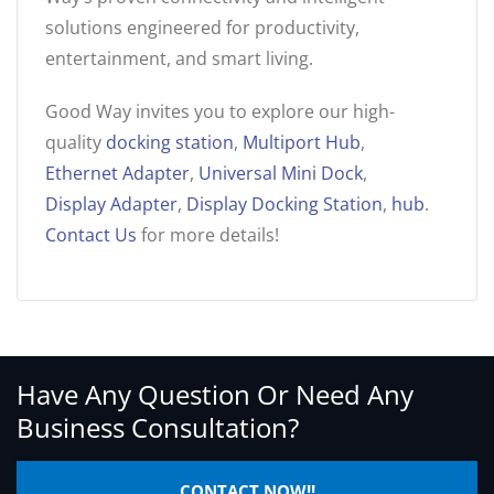
solutions engineered for productivity,
entertainment, and smart living.
Good Way invites you to explore our high-
quality
docking station
,
Multiport Hub
,
Ethernet Adapter
,
Universal Mini Dock
,
Display Adapter
,
Display Docking Station
,
hub
.
Contact Us
for more details!
Have Any Question Or Need Any
Business Consultation?
CONTACT NOW!!