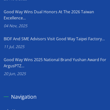
Good Way Wins Dual Honors At The 2026 Taiwan
Excellence...
04 Nov, 2025
BIDF And SME Advisors Visit Good Way Taipei Factory...
11 Jul, 2025
Good Way Wins 2025 National Brand Yushan Award For
ArgusPTZ...
20 Jun, 2025
Navigation