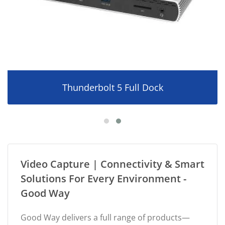
Thunderbolt 5 Full Dock
Video Capture | Connectivity & Smart
Solutions For Every Environment -
Good Way
Good Way delivers a full range of products—