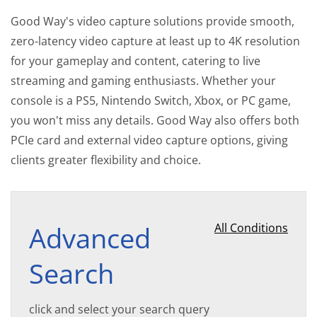
Good Way's video capture solutions provide smooth,
zero-latency video capture at least up to 4K resolution
for your gameplay and content, catering to live
streaming and gaming enthusiasts. Whether your
console is a PS5, Nintendo Switch, Xbox, or PC game,
you won't miss any details. Good Way also offers both
PCIe card and external video capture options, giving
clients greater flexibility and choice.
Advanced
All Conditions
Search
click and select your search query