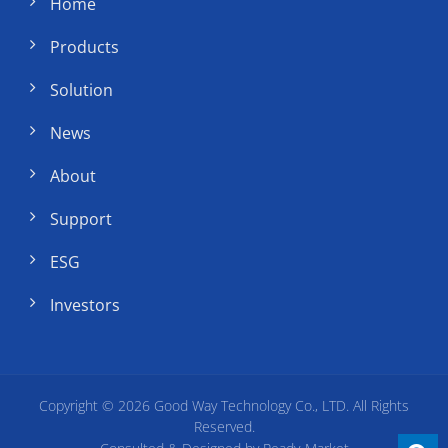
Home
Products
Solution
News
About
Support
ESG
Investors
Copyright © 2026
Good Way Technology Co., LTD.
All Rights
Reserved.