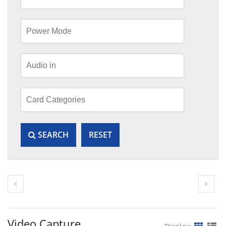
SEARCH
RESET
Video Capture