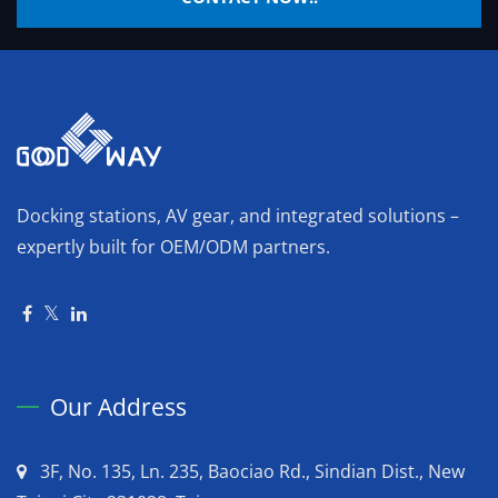
Docking stations, AV gear, and integrated solutions –
expertly built for OEM/ODM partners.
Our Address
3F, No. 135, Ln. 235, Baociao Rd., Sindian Dist., New