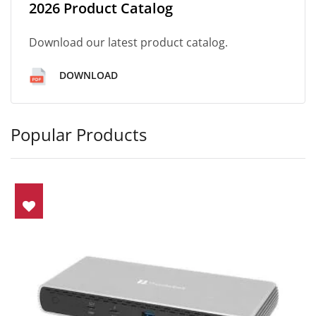
2026 Product Catalog
Download our latest product catalog.
DOWNLOAD
Popular Products