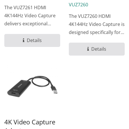
VUZ7260
The VUZ7261 HDMI
4K144Hz Video Capture
The VUZ7260 HDMI
delivers exceptional
4K144Hz Video Capture is
visual quality for gaming
designed specifically for
streamers...
Details
gaming streamers and
content...
Details
4K Video Capture