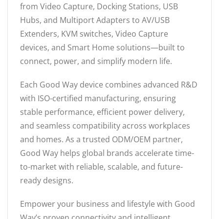
from Video Capture, Docking Stations, USB
Hubs, and Multiport Adapters to AV/USB
Extenders, KVM switches, Video Capture
devices, and Smart Home solutions—built to
connect, power, and simplify modern life.
Each Good Way device combines advanced R&D
with ISO-certified manufacturing, ensuring
stable performance, efficient power delivery,
and seamless compatibility across workplaces
and homes. As a trusted ODM/OEM partner,
Good Way helps global brands accelerate time-
to-market with reliable, scalable, and future-
ready designs.
Empower your business and lifestyle with Good
Way’s proven connectivity and intelligent