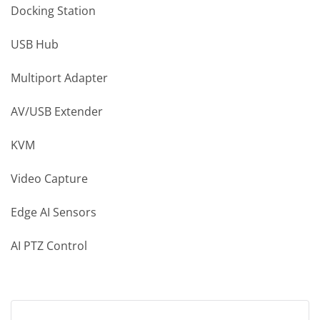
Docking Station
USB Hub
Multiport Adapter
AV/USB Extender
KVM
Video Capture
Edge AI Sensors
AI PTZ Control