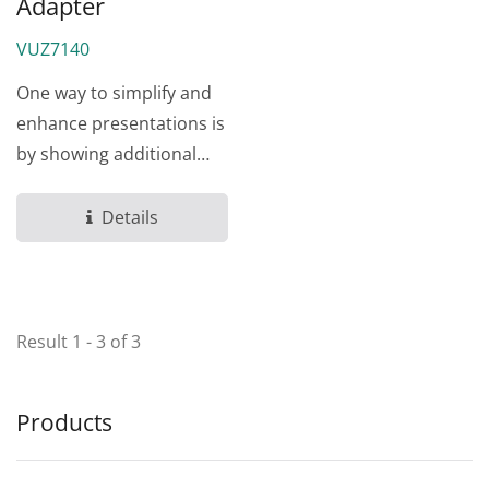
Adapter
VUZ7140
One way to simplify and
enhance presentations is
by showing additional
materials from another...
Details
Result 1 - 3 of 3
Products