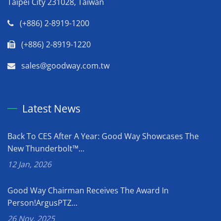
Taipei City 231028, Taiwan
(+886) 2-8919-1200
(+886) 2-8919-1220
sales@goodway.com.tw
Latest News
Back To CES After A Year: Good Way Showcases The
New Thunderbolt™...
12 Jan, 2026
Good Way Chairman Receives The Award In
Person!ArgusPTZ...
26 Nov, 2025