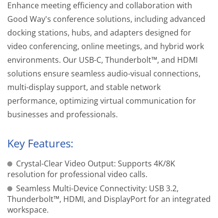
Enhance meeting efficiency and collaboration with
Good Way's conference solutions, including advanced
docking stations, hubs, and adapters designed for
video conferencing, online meetings, and hybrid work
environments. Our USB-C, Thunderbolt™, and HDMI
solutions ensure seamless audio-visual connections,
multi-display support, and stable network
performance, optimizing virtual communication for
businesses and professionals.
Key Features:
Crystal-Clear Video Output: Supports 4K/8K
resolution for professional video calls.
Seamless Multi-Device Connectivity: USB 3.2,
Thunderbolt™, HDMI, and DisplayPort for an integrated
workspace.