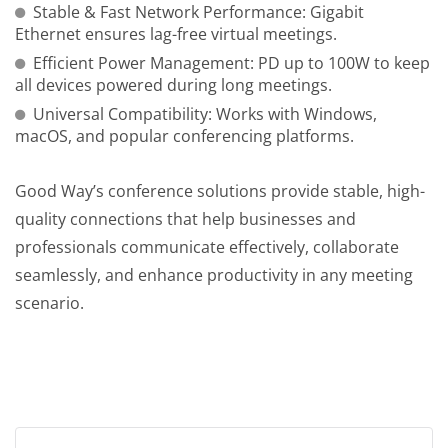
Stable & Fast Network Performance: Gigabit
Ethernet ensures lag-free virtual meetings.
Efficient Power Management: PD up to 100W to keep
all devices powered during long meetings.
Universal Compatibility: Works with Windows,
macOS, and popular conferencing platforms.
Good Way’s conference solutions provide stable, high-
quality connections that help businesses and
professionals communicate effectively, collaborate
seamlessly, and enhance productivity in any meeting
scenario.