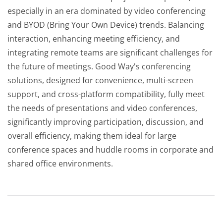
especially in an era dominated by video conferencing
and BYOD (Bring Your Own Device) trends. Balancing
interaction, enhancing meeting efficiency, and
integrating remote teams are significant challenges for
the future of meetings. Good Way's conferencing
solutions, designed for convenience, multi-screen
support, and cross-platform compatibility, fully meet
the needs of presentations and video conferences,
significantly improving participation, discussion, and
overall efficiency, making them ideal for large
conference spaces and huddle rooms in corporate and
shared office environments.