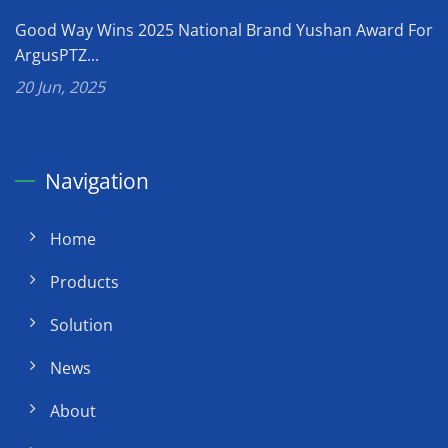
Good Way Wins 2025 National Brand Yushan Award For
ArgusPTZ...
20 Jun, 2025
Navigation
Home
Products
Solution
News
About