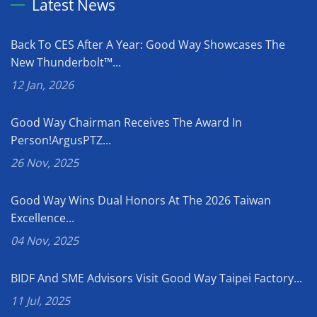
Latest News
Back To CES After A Year: Good Way Showcases The
New Thunderbolt™...
12 Jan, 2026
Good Way Chairman Receives The Award In
Person!ArgusPTZ...
26 Nov, 2025
Good Way Wins Dual Honors At The 2026 Taiwan
Excellence...
04 Nov, 2025
BIDF And SME Advisors Visit Good Way Taipei Factory...
11 Jul, 2025