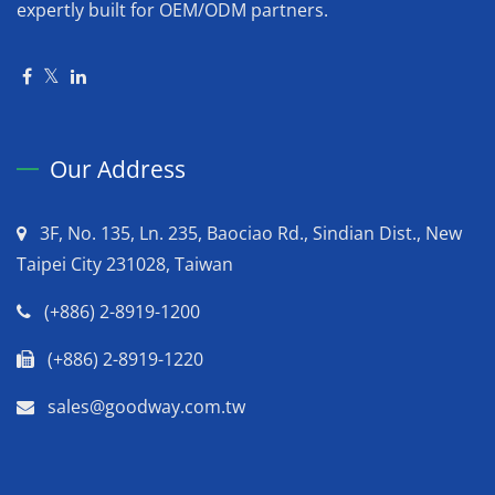
expertly built for OEM/ODM partners.
Our Address
3F, No. 135, Ln. 235, Baociao Rd., Sindian Dist., New
Taipei City 231028, Taiwan
(+886) 2-8919-1200
(+886) 2-8919-1220
sales@goodway.com.tw