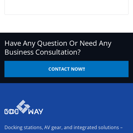
Have Any Question Or Need Any
Business Consultation?
CONTACT NOW!!
Docking stations, AV gear, and integrated solutions –