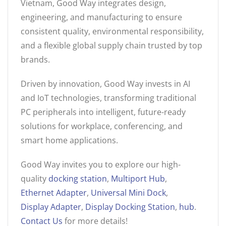
Vietnam, Good Way integrates design,
engineering, and manufacturing to ensure
consistent quality, environmental responsibility,
and a flexible global supply chain trusted by top
brands.
Driven by innovation, Good Way invests in AI
and IoT technologies, transforming traditional
PC peripherals into intelligent, future-ready
solutions for workplace, conferencing, and
smart home applications.
Good Way invites you to explore our high-
quality
docking station
,
Multiport Hub
,
Ethernet Adapter
,
Universal Mini Dock
,
Display Adapter
,
Display Docking Station
,
hub
.
Contact Us
for more details!