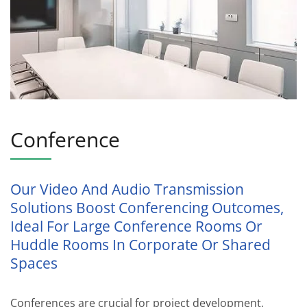
Conference
Our Video And Audio Transmission
Solutions Boost Conferencing Outcomes,
Ideal For Large Conference Rooms Or
Huddle Rooms In Corporate Or Shared
Spaces
Conferences are crucial for project development,