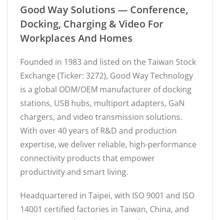
Good Way Solutions — Conference,
Docking, Charging & Video For
Workplaces And Homes
Founded in 1983 and listed on the Taiwan Stock
Exchange (Ticker: 3272), Good Way Technology
is a global ODM/OEM manufacturer of docking
stations, USB hubs, multiport adapters, GaN
chargers, and video transmission solutions.
With over 40 years of R&D and production
expertise, we deliver reliable, high-performance
connectivity products that empower
productivity and smart living.
Headquartered in Taipei, with ISO 9001 and ISO
14001 certified factories in Taiwan, China, and