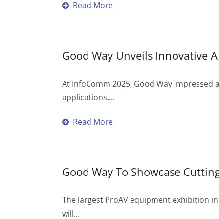
Read More
Good Way Unveils Innovative 
At InfoComm 2025, Good Way impressed atte
applications....
Read More
Good Way To Showcase Cutting
The largest ProAV equipment exhibition in
will...