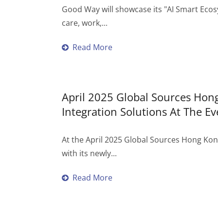
Good Way will showcase its "AI Smart Ecos
care, work,...
Read More
April 2025 Global Sources Ho
Integration Solutions At The Ev
At the April 2025 Global Sources Hong Ko
with its newly...
Read More