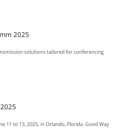
Comm 2025
smission solutions tailored for conferencing
 2025
e 11 to 13, 2025, in Orlando, Florida. Good Way