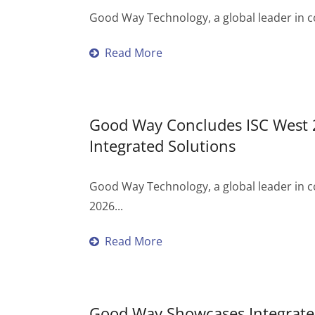
Good Way Technology, a global leader in c
Read More
Good Way Concludes ISC West 2
Integrated Solutions
Good Way Technology, a global leader in c
2026...
Read More
Good Way Showcases Integrated