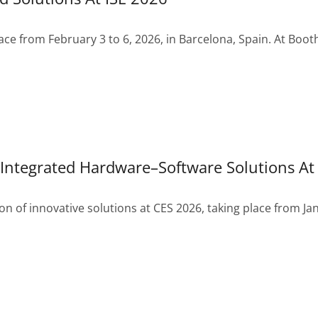
lace from February 3 to 6, 2026, in Barcelona, Spain. At Boot
Integrated Hardware–Software Solutions At
n of innovative solutions at CES 2026, taking place from Jan