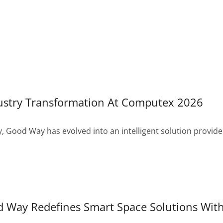
ustry Transformation At Computex 2026
, Good Way has evolved into an intelligent solution provide
Way Redefines Smart Space Solutions With