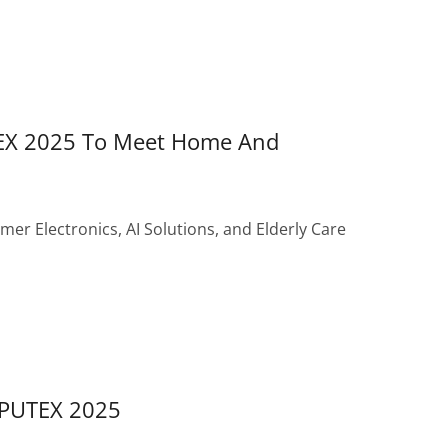
EX 2025 To Meet Home And
er Electronics, AI Solutions, and Elderly Care
MPUTEX 2025