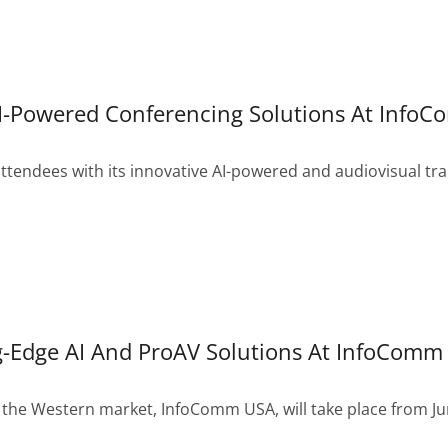
AI-Powered Conferencing Solutions At Info
ndees with its innovative AI-powered and audiovisual tran
-Edge AI And ProAV Solutions At InfoComm
 the Western market, InfoComm USA, will take place from Jun