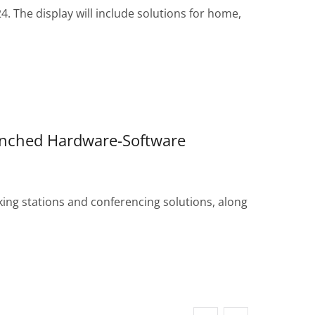
 The display will include solutions for home,
unched Hardware-Software
ng stations and conferencing solutions, along