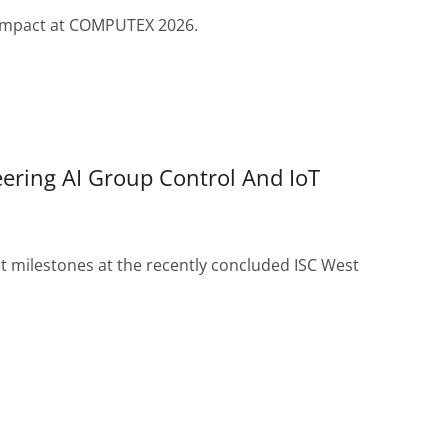
r impact at COMPUTEX 2026.
ering AI Group Control And IoT
t milestones at the recently concluded ISC West