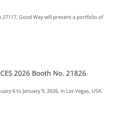
h 27117, Good Way will present a portfolio of
 CES 2026 Booth No. 21826
uary 6 to January 9, 2026, in Las Vegas, USA.