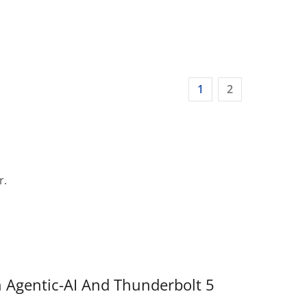
1
2
r.
 Agentic-AI And Thunderbolt 5