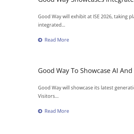
Good Way will exhibit at ISE 2026, taking p
integrated...
Read More
Good Way To Showcase AI And 
Good Way will showcase its latest generatio
Visitors...
Read More