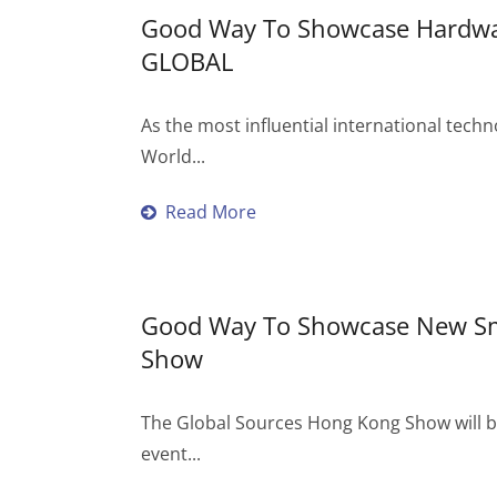
Good Way To Showcase Hardwar
GLOBAL
As the most influential international techn
World...
Read More
Good Way To Showcase New Sma
Show
The Global Sources Hong Kong Show will be
event...