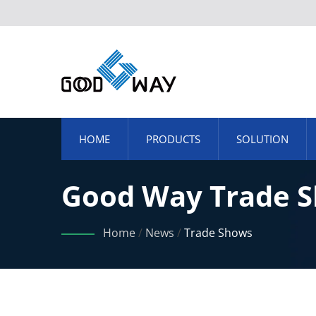
HOME
PRODUCTS
SOLUTION
Good Way Trade S
Home
/
News
/
Trade Shows