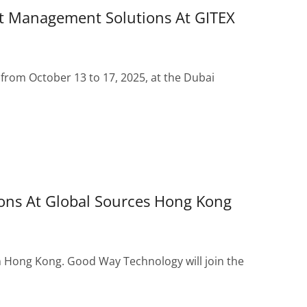
t Management Solutions At GITEX
 from October 13 to 17, 2025, at the Dubai
ons At Global Sources Hong Kong
n Hong Kong. Good Way Technology will join the