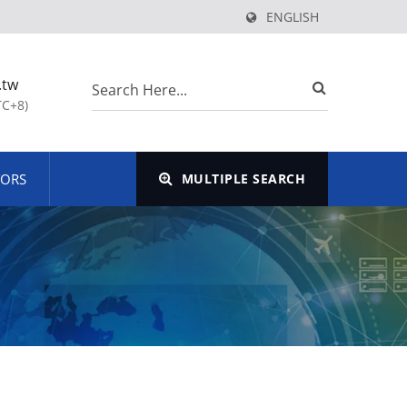
ENGLISH
.tw
TC+8)
TORS
MULTIPLE SEARCH