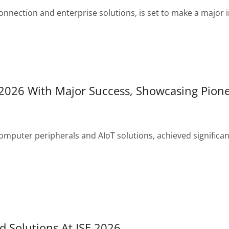
onnection and enterprise solutions, is set to make a majo
026 With Major Success, Showcasing Pione
omputer peripherals and AIoT solutions, achieved significan
 Solutions At ISE 2026