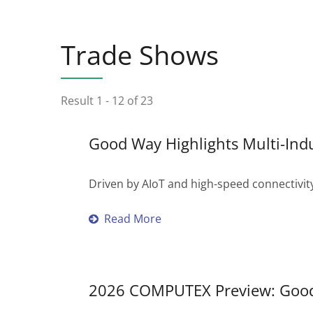
Trade Shows
Result 1 - 12 of 23
Good Way Highlights Multi-Ind
Driven by AIoT and high-speed connectivity
Read More
2026 COMPUTEX Preview: Good 