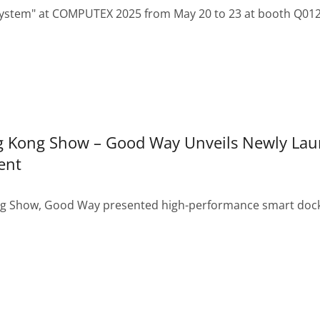
ystem" at COMPUTEX 2025 from May 20 to 23 at booth Q0124.
ng Kong Show – Good Way Unveils Newly La
ent
ng Show, Good Way presented high-performance smart docki