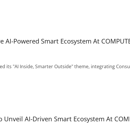
ve AI-Powered Smart Ecosystem At COMPUT
 its "AI Inside, Smarter Outside" theme, integrating Consum
 Unveil AI-Driven Smart Ecosystem At CO