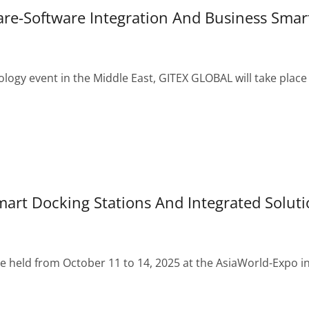
e-Software Integration And Business Smar
ology event in the Middle East, GITEX GLOBAL will take place
rt Docking Stations And Integrated Soluti
 held from October 11 to 14, 2025 at the AsiaWorld-Expo i