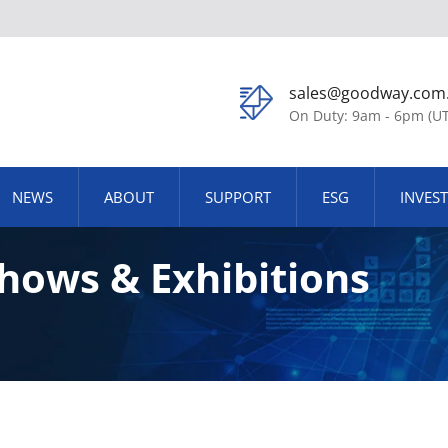
sales@goodway.com
On Duty: 9am - 6pm (U
NEWS
ABOUT
SUPPORT
ESG
INVES
hows & Exhibitions