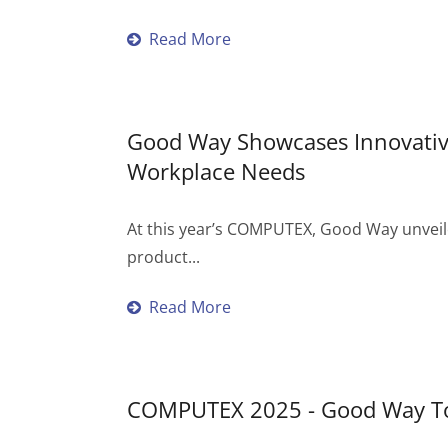
Read More
Good Way Showcases Innovati
Workplace Needs
At this year’s COMPUTEX, Good Way unveiled
product...
Read More
COMPUTEX 2025 - Good Way To