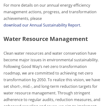
For more details on our annual energy efficiency
management actions, progress, and transformation
achievements, please
download our Annual Sustainability Report
.
Water Resource Management
Clean water resources and water conservation have
become major issues in environmental sustainability.
Following Good Way’s net-zero transformation
roadmap, we are committed to achieving net-zero
transformation by 2050. To realize this vision, we have
set short-, mid.-, and long-term reduction targets for
water resource management. Through stringent
adherence to regular audits, reduction measures, and