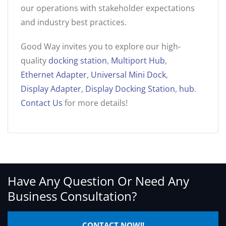
our operations with stakeholder expectations
and industry best practices.
Good Way invites you to explore our high-
quality
docking station
,
Multiport Hub
,
Ethernet Adapter
,
Universal Mini Dock
,
Display Adapter
,
Display Docking Station
,
hub
.
Contact Us
for more details!
Have Any Question Or Need Any
Business Consultation?
CONTACT NOW!!