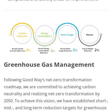
Greenhouse Gas Management
Following Good Way’s net-zero transformation
roadmap, we are committed to achieving carbon
neutrality and realizing net-zero transformation by
2050. To achieve this vision, we have established short-,
mid.-, and long-term reduction targets for greenhouse