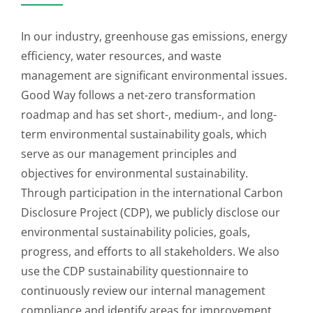
In our industry, greenhouse gas emissions, energy
efficiency, water resources, and waste
management are significant environmental issues.
Good Way follows a net-zero transformation
roadmap and has set short-, medium-, and long-
term environmental sustainability goals, which
serve as our management principles and
objectives for environmental sustainability.
Through participation in the international Carbon
Disclosure Project (CDP), we publicly disclose our
environmental sustainability policies, goals,
progress, and efforts to all stakeholders. We also
use the CDP sustainability questionnaire to
continuously review our internal management
compliance and identify areas for improvement.