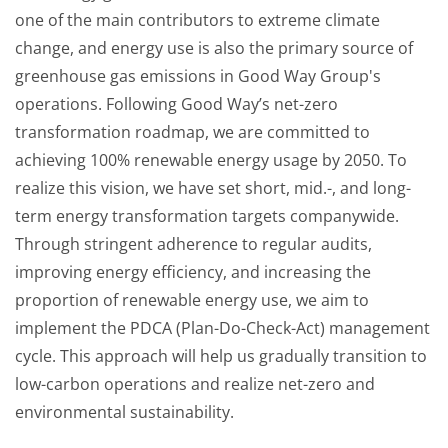
one of the main contributors to extreme climate
change, and energy use is also the primary source of
greenhouse gas emissions in Good Way Group's
operations. Following Good Way’s net-zero
transformation roadmap, we are committed to
achieving 100% renewable energy usage by 2050. To
realize this vision, we have set short, mid.-, and long-
term energy transformation targets companywide.
Through stringent adherence to regular audits,
improving energy efficiency, and increasing the
proportion of renewable energy use, we aim to
implement the PDCA (Plan-Do-Check-Act) management
cycle. This approach will help us gradually transition to
low-carbon operations and realize net-zero and
environmental sustainability.