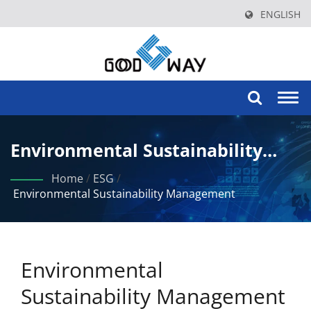
ENGLISH
Togg
navi
Environmental Sustainability
Management
Home
/
ESG
/
Environmental Sustainability Management
Environmental
Sustainability Management