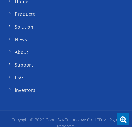
Home
Products
Solution
News
About
Support
ESG
Investors
Copyright © 2026
Good Way Technology Co., LTD.
All Rights
Reserved.