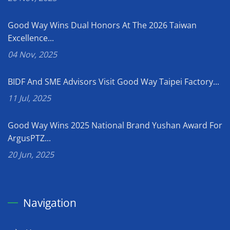
Good Way Wins Dual Honors At The 2026 Taiwan
Excellence...
04 Nov, 2025
BIDF And SME Advisors Visit Good Way Taipei Factory...
11 Jul, 2025
Good Way Wins 2025 National Brand Yushan Award For
ArgusPTZ...
20 Jun, 2025
Navigation