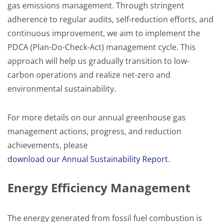
gas emissions management. Through stringent
adherence to regular audits, self-reduction efforts, and
continuous improvement, we aim to implement the
PDCA (Plan-Do-Check-Act) management cycle. This
approach will help us gradually transition to low-
carbon operations and realize net-zero and
environmental sustainability.
For more details on our annual greenhouse gas
management actions, progress, and reduction
achievements, please
download our Annual Sustainability Report
.
Energy Efficiency Management
The energy generated from fossil fuel combustion is