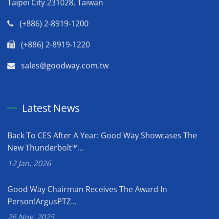
Taipei City 231028, Taiwan
(+886) 2-8919-1200
(+886) 2-8919-1220
sales@goodway.com.tw
Latest News
Back To CES After A Year: Good Way Showcases The
New Thunderbolt™...
12 Jan, 2026
Good Way Chairman Receives The Award In
Person!ArgusPTZ...
26 Nov, 2025