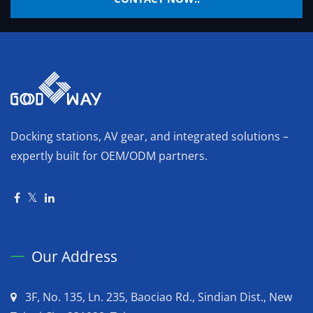
Docking stations, AV gear, and integrated solutions –
expertly built for OEM/ODM partners.
Our Address
3F, No. 135, Ln. 235, Baociao Rd., Sindian Dist., New