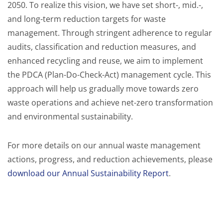
2050. To realize this vision, we have set short-, mid.-,
and long-term reduction targets for waste
management. Through stringent adherence to regular
audits, classification and reduction measures, and
enhanced recycling and reuse, we aim to implement
the PDCA (Plan-Do-Check-Act) management cycle. This
approach will help us gradually move towards zero
waste operations and achieve net-zero transformation
and environmental sustainability.
For more details on our annual waste management
actions, progress, and reduction achievements, please
download our Annual Sustainability Report
.