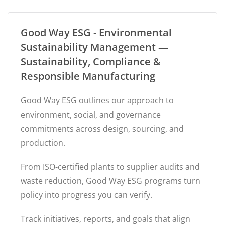
Good Way ESG - Environmental
Sustainability Management —
Sustainability, Compliance &
Responsible Manufacturing
Good Way ESG outlines our approach to
environment, social, and governance
commitments across design, sourcing, and
production.
From ISO-certified plants to supplier audits and
waste reduction, Good Way ESG programs turn
policy into progress you can verify.
Track initiatives, reports, and goals that align