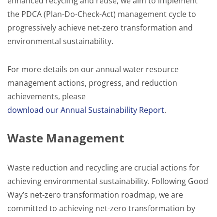
enhanced recycling and reuse, we aim to implement
the PDCA (Plan-Do-Check-Act) management cycle to
progressively achieve net-zero transformation and
environmental sustainability.
For more details on our annual water resource
management actions, progress, and reduction
achievements, please
download our Annual Sustainability Report
.
Waste Management
Waste reduction and recycling are crucial actions for
achieving environmental sustainability. Following Good
Way’s net-zero transformation roadmap, we are
committed to achieving net-zero transformation by