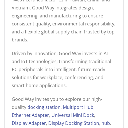
Vietnam, Good Way integrates design,
engineering, and manufacturing to ensure
consistent quality, environmental responsibility,
and a flexible global supply chain trusted by top
brands.
Driven by innovation, Good Way invests in AI
and IoT technologies, transforming traditional
PC peripherals into intelligent, future-ready
solutions for workplace, conferencing, and
smart home applications.
Good Way invites you to explore our high-
quality
docking station
,
Multiport Hub
,
Ethernet Adapter
,
Universal Mini Dock
,
Display Adapter
,
Display Docking Station
,
hub
.