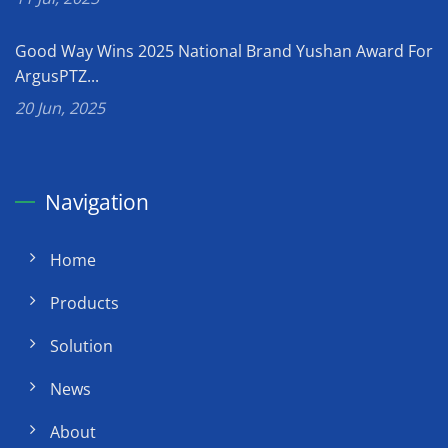
Good Way Wins 2025 National Brand Yushan Award For
ArgusPTZ...
20 Jun, 2025
Navigation
Home
Products
Solution
News
About