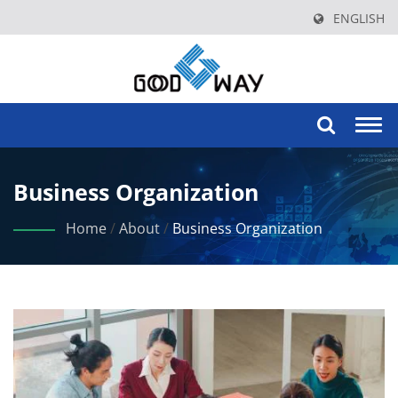
ENGLISH
Togg
navi
Business Organization
Home
/
About
/
Business Organization