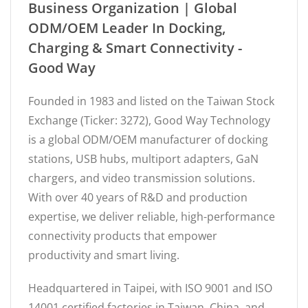
Business Organization | Global
ODM/OEM Leader In Docking,
Charging & Smart Connectivity -
Good Way
Founded in 1983 and listed on the Taiwan Stock
Exchange (Ticker: 3272), Good Way Technology
is a global ODM/OEM manufacturer of docking
stations, USB hubs, multiport adapters, GaN
chargers, and video transmission solutions.
With over 40 years of R&D and production
expertise, we deliver reliable, high-performance
connectivity products that empower
productivity and smart living.
Headquartered in Taipei, with ISO 9001 and ISO
14001 certified factories in Taiwan, China, and