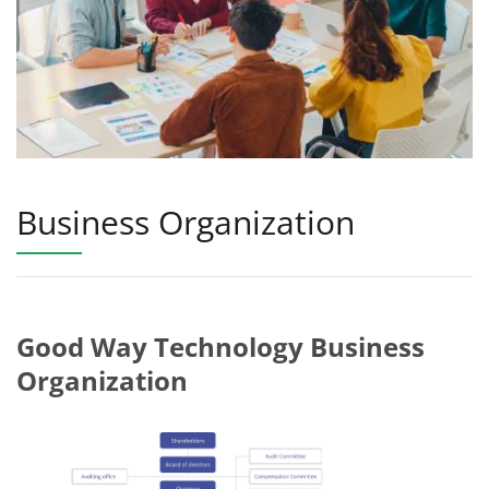
Business Organization
Good Way Technology Business
Organization