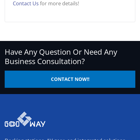
Contact Us
for more details!
Have Any Question Or Need Any
Business Consultation?
CONTACT NOW!!