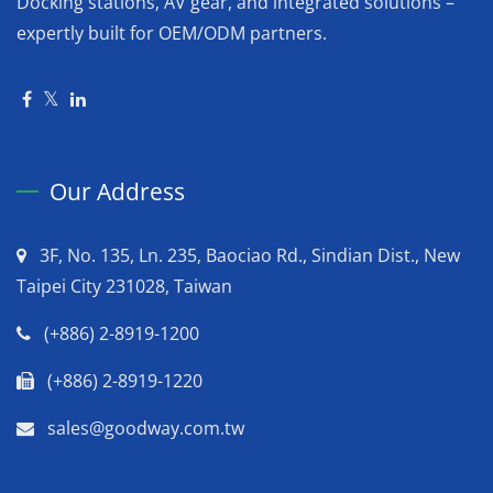
Docking stations, AV gear, and integrated solutions –
expertly built for OEM/ODM partners.
Our Address
3F, No. 135, Ln. 235, Baociao Rd., Sindian Dist., New
Taipei City 231028, Taiwan
(+886) 2-8919-1200
(+886) 2-8919-1220
sales@goodway.com.tw