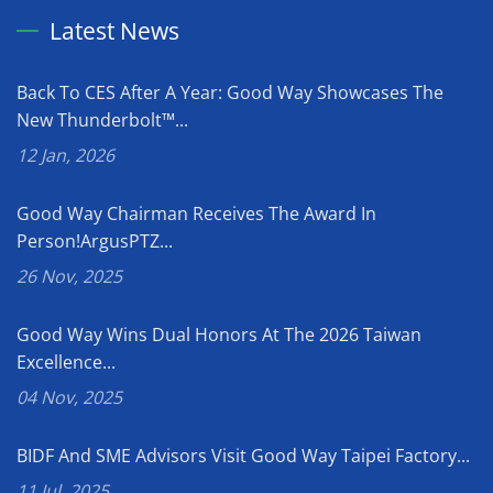
Latest News
Back To CES After A Year: Good Way Showcases The
New Thunderbolt™...
12 Jan, 2026
Good Way Chairman Receives The Award In
Person!ArgusPTZ...
26 Nov, 2025
Good Way Wins Dual Honors At The 2026 Taiwan
Excellence...
04 Nov, 2025
BIDF And SME Advisors Visit Good Way Taipei Factory...
11 Jul, 2025