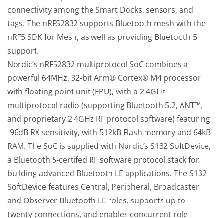
connectivity among the Smart Docks, sensors, and
tags. The nRF52832 supports Bluetooth mesh with the
nRF5 SDK for Mesh, as well as providing Bluetooth 5
support.
Nordic’s nRF52832 multiprotocol SoC combines a
powerful 64MHz, 32-bit Arm® Cortex® M4 processor
with floating point unit (FPU), with a 2.4GHz
multiprotocol radio (supporting Bluetooth 5.2, ANT™,
and proprietary 2.4GHz RF protocol software) featuring
-96dB RX sensitivity, with 512kB Flash memory and 64kB
RAM. The SoC is supplied with Nordic’s S132 SoftDevice,
a Bluetooth 5-certifed RF software protocol stack for
building advanced Bluetooth LE applications. The S132
SoftDevice features Central, Peripheral, Broadcaster
and Observer Bluetooth LE roles, supports up to
twenty connections, and enables concurrent role