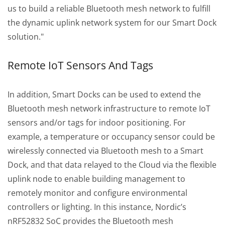
us to build a reliable Bluetooth mesh network to fulfill
the dynamic uplink network system for our Smart Dock
solution."
Remote IoT Sensors And Tags
In addition, Smart Docks can be used to extend the
Bluetooth mesh network infrastructure to remote IoT
sensors and/or tags for indoor positioning. For
example, a temperature or occupancy sensor could be
wirelessly connected via Bluetooth mesh to a Smart
Dock, and that data relayed to the Cloud via the flexible
uplink node to enable building management to
remotely monitor and configure environmental
controllers or lighting. In this instance, Nordic’s
nRF52832 SoC provides the Bluetooth mesh