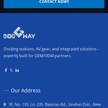
CONTACT NOW!!
Docking stations, AV gear, and integrated solutions –
expertly built for OEM/ODM partners.
Our Address
3F, No. 135, Ln. 235, Baociao Rd., Sindian Dist., New