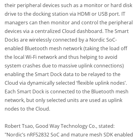
their peripheral devices such as a monitor or hard disk
drive to the docking station via HDMI or USB port. IT
managers can then monitor and control the peripheral
devices via a centralized Cloud dashboard. The Smart
Docks are wirelessly connected by a Nordic SoC-
enabled Bluetooth mesh network (taking the load off
the local Wi-Fi network and thus helping to avoid
system crashes due to massive uplink connections)
enabling the Smart Dock data to be relayed to the
Cloud via dynamically selected ‘flexible uplink nodes’.
Each Smart Dock is connected to the Bluetooth mesh
network, but only selected units are used as uplink
nodes to the Cloud.
Robert Tsao, Good Way Technology Co., stated:
"Nordic’s nRF52832 SoC and mature mesh SDK enabled