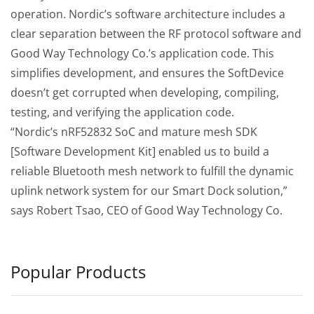
operation. Nordic’s software architecture includes a
clear separation between the RF protocol software and
Good Way Technology Co.’s application code. This
simplifies development, and ensures the SoftDevice
doesn’t get corrupted when developing, compiling,
testing, and verifying the application code.
“Nordic’s nRF52832 SoC and mature mesh SDK
[Software Development Kit] enabled us to build a
reliable Bluetooth mesh network to fulfill the dynamic
uplink network system for our Smart Dock solution,”
says Robert Tsao, CEO of Good Way Technology Co.
Popular Products