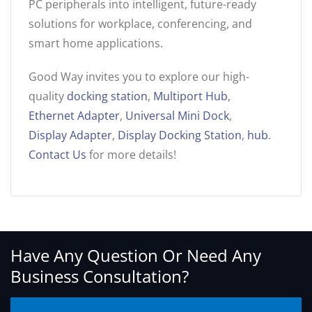
PC peripherals into intelligent, future-ready
solutions for workplace, conferencing, and
smart home applications.
Good Way invites you to explore our high-
quality
docking station
,
Multiport Hub
,
Ethernet Adapter
,
Universal Mini Dock
,
Display Adapter
,
Display Docking Station
,
hub
.
Contact Us
for more details!
Have Any Question Or Need Any
Business Consultation?