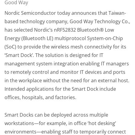
Good Way
Nordic Semiconductor today announces that Taiwan-
based technology company, Good Way Technology Co.,
has selected Nordic’s nRF52832 Bluetooth® Low
Energy (Bluetooth LE) multiprotocol System-on-Chip
(SoC) to provide the wireless mesh connectivity for its
‘Smart Dock’. The solution is designed for IT
management system integration enabling IT managers
to remotely control and monitor IT devices and ports
in the workplace without the need for an external host.
Intended applications for the Smart Dock include
offices, hospitals, and factories.
Smart Docks can be deployed across multiple
workstations—for example, in office ‘hot desking’
environments—enabling staff to temporarily connect