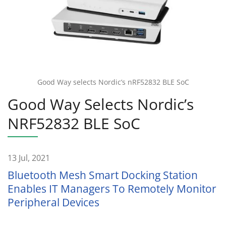
Good Way selects Nordic’s nRF52832 BLE SoC
Good Way Selects Nordic’s
NRF52832 BLE SoC
13 Jul, 2021
Bluetooth Mesh Smart Docking Station
Enables IT Managers To Remotely Monitor
Peripheral Devices