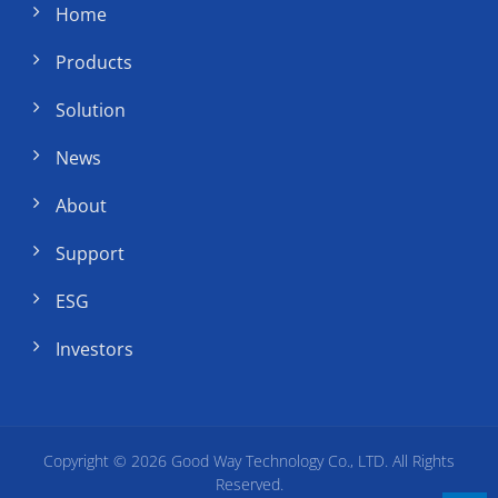
Home
Products
Solution
News
About
Support
ESG
Investors
Copyright © 2026
Good Way Technology Co., LTD.
All Rights
Reserved.