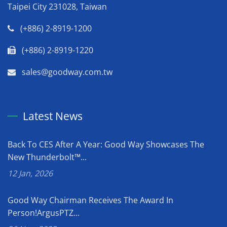
Taipei City 231028, Taiwan
(+886) 2-8919-1200
(+886) 2-8919-1220
sales@goodway.com.tw
Latest News
Back To CES After A Year: Good Way Showcases The
New Thunderbolt™...
12 Jan, 2026
Good Way Chairman Receives The Award In
Person!ArgusPTZ...