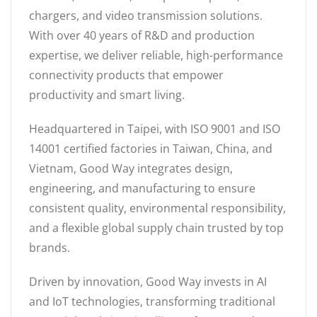
chargers, and video transmission solutions.
With over 40 years of R&D and production
expertise, we deliver reliable, high-performance
connectivity products that empower
productivity and smart living.
Headquartered in Taipei, with ISO 9001 and ISO
14001 certified factories in Taiwan, China, and
Vietnam, Good Way integrates design,
engineering, and manufacturing to ensure
consistent quality, environmental responsibility,
and a flexible global supply chain trusted by top
brands.
Driven by innovation, Good Way invests in AI
and IoT technologies, transforming traditional