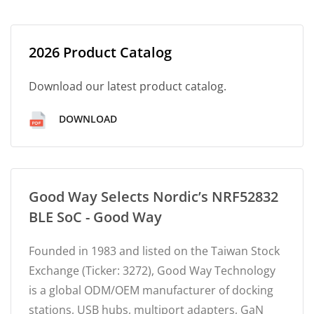
2026 Product Catalog
Download our latest product catalog.
DOWNLOAD
Good Way Selects Nordic’s NRF52832
BLE SoC - Good Way
Founded in 1983 and listed on the Taiwan Stock
Exchange (Ticker: 3272), Good Way Technology
is a global ODM/OEM manufacturer of docking
stations, USB hubs, multiport adapters, GaN