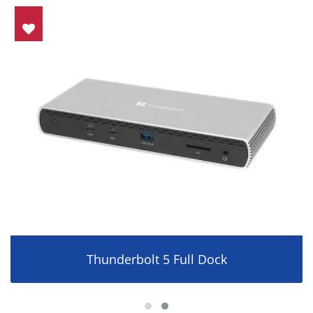
Thunderbolt 5 Full Dock