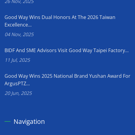
26 Nov, 2025
Good Way Wins Dual Honors At The 2026 Taiwan
Excellence...
04 Nov, 2025
BIDF And SME Advisors Visit Good Way Taipei Factory...
11 Jul, 2025
Good Way Wins 2025 National Brand Yushan Award For
ArgusPTZ...
20 Jun, 2025
Navigation