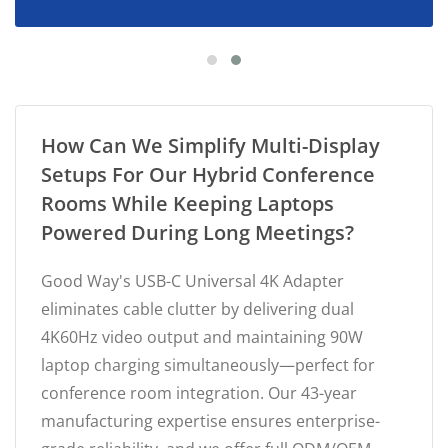
How Can We Simplify Multi-Display
Setups For Our Hybrid Conference
Rooms While Keeping Laptops
Powered During Long Meetings?
Good Way's USB-C Universal 4K Adapter
eliminates cable clutter by delivering dual
4K60Hz video output and maintaining 90W
laptop charging simultaneously—perfect for
conference room integration. Our 43-year
manufacturing expertise ensures enterprise-