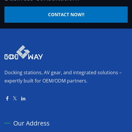
CONTACT NOW!!
Docking stations, AV gear, and integrated solutions –
expertly built for OEM/ODM partners.
Our Address