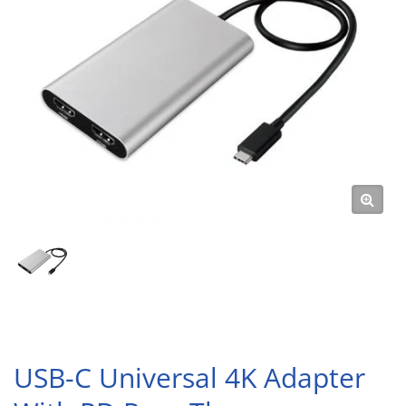
USB-C Universal 4K Adapter