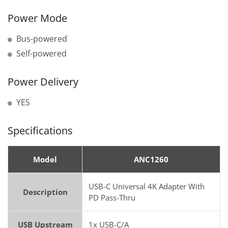
Power Mode
Bus-powered
Self-powered
Power Delivery
YES
Specifications
Model
ANC1260
USB-C Universal 4K Adapter With
Description
PD Pass-Thru
USB Upstream
1x USB-C/A