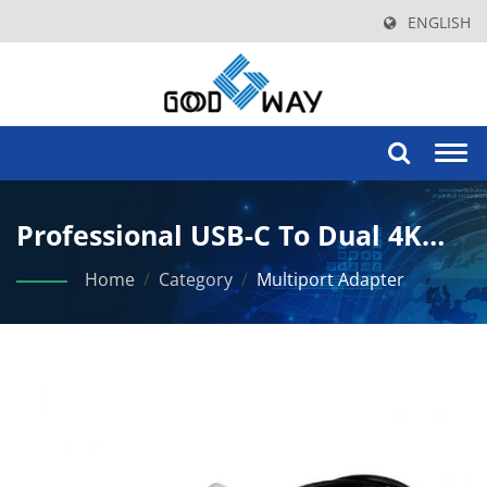
ENGLISH
Togg
navi
Professional USB-C To Dual 4K
HDMI Adapter With Power
Home
/
Category
/
Multiport Adapter
Delivery