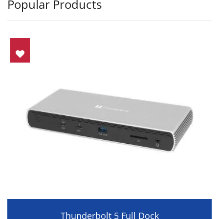
Popular Products
Thunderbolt 5 Full Dock