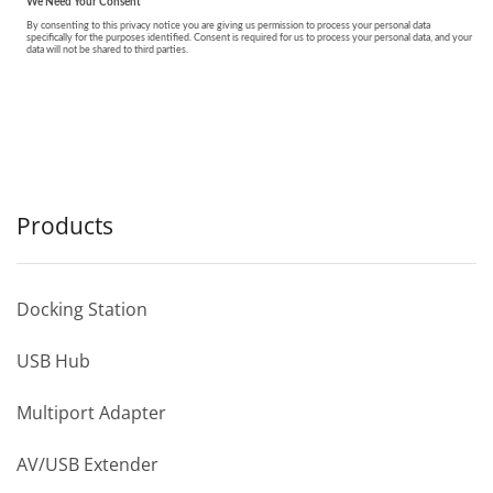
Products
Docking Station
USB Hub
Multiport Adapter
AV/USB Extender