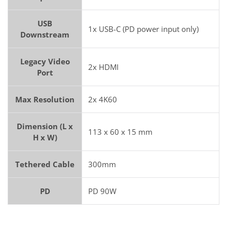
USB
1x USB-C (PD power input only)
Downstream
Legacy Video
2x HDMI
Port
Max Resolution
2x 4K60
Dimension (L x
113 x 60 x 15 mm
H x W)
Tethered Cable
300mm
PD
PD 90W