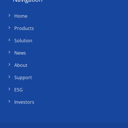
Home
Products
Solution
News
About
Support
ESG
Investors