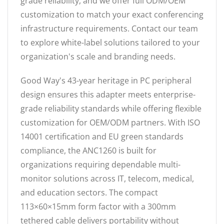
grade reliability, and we offer full ODM/OEM
customization to match your exact conferencing
infrastructure requirements. Contact our team
to explore white-label solutions tailored to your
organization's scale and branding needs.
Good Way's 43-year heritage in PC peripheral
design ensures this adapter meets enterprise-
grade reliability standards while offering flexible
customization for OEM/ODM partners. With ISO
14001 certification and EU green standards
compliance, the ANC1260 is built for
organizations requiring dependable multi-
monitor solutions across IT, telecom, medical,
and education sectors. The compact
113×60×15mm form factor with a 300mm
tethered cable delivers portability without