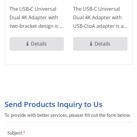
The USB-C Universal
The USB-C Universal
Dual 4K Adapter with
Dual 4K Adapter with
two-bracket design is a
USB-CtoA adapter is a
USB-C Dual 4K HDMI
USB-C Dual 4K HDMI
video adapter...
video adapter...
Details
Details