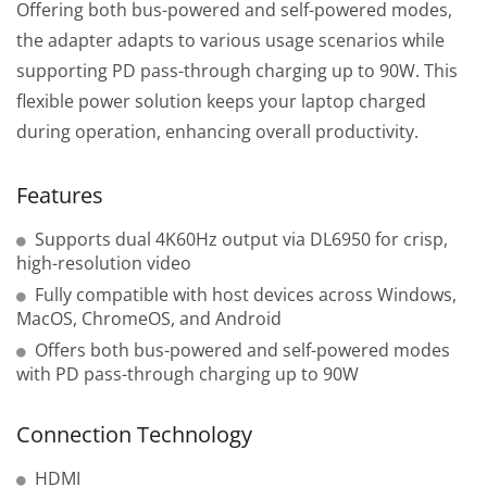
Offering both bus-powered and self-powered modes,
the adapter adapts to various usage scenarios while
supporting PD pass-through charging up to 90W. This
flexible power solution keeps your laptop charged
during operation, enhancing overall productivity.
Features
Supports dual 4K60Hz output via DL6950 for crisp,
high-resolution video
Fully compatible with host devices across Windows,
MacOS, ChromeOS, and Android
Offers both bus-powered and self-powered modes
with PD pass-through charging up to 90W
Connection Technology
HDMI