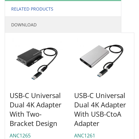
RELATED PRODUCTS
DOWNLOAD
USB-C Universal
USB-C Universal
Dual 4K Adapter
Dual 4K Adapter
With Two-
With USB-CtoA
Bracket Design
Adapter
ANC1265
ANC1261