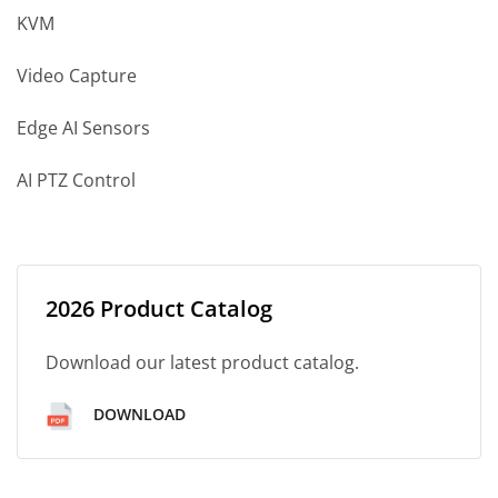
KVM
Video Capture
Edge AI Sensors
AI PTZ Control
2026 Product Catalog
Download our latest product catalog.
DOWNLOAD