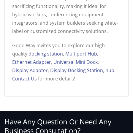
sacrificing functionality, making it ideal for
hybrid workers, conferencing equipment
integrators, and system builders seeking white-
label or customized connectivity solutions.
Good Way invites you to explore our high-
quality
docking station
,
Multiport Hub
,
Ethernet Adapter
,
Universal Mini Dock
,
Display Adapter
,
Display Docking Station
,
hub
.
Contact Us
for more details!
Have Any Question Or Need Any
Business Consultation?