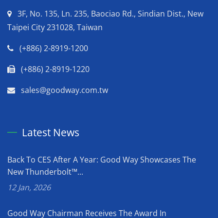
3F, No. 135, Ln. 235, Baociao Rd., Sindian Dist., New
Taipei City 231028, Taiwan
(+886) 2-8919-1200
(+886) 2-8919-1220
sales@goodway.com.tw
Latest News
Back To CES After A Year: Good Way Showcases The
New Thunderbolt™...
12 Jan, 2026
Good Way Chairman Receives The Award In