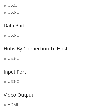
USB3
USB-C
Data Port
USB-C
Hubs By Connection To Host
USB-C
Input Port
USB-C
Video Output
HDMI