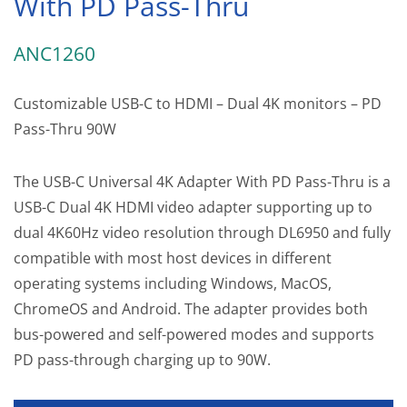
With PD Pass-Thru
ANC1260
Customizable USB-C to HDMI – Dual 4K monitors – PD
Pass-Thru 90W
The USB-C Universal 4K Adapter With PD Pass-Thru is a
USB-C Dual 4K HDMI video adapter supporting up to
dual 4K60Hz video resolution through DL6950 and fully
compatible with most host devices in different
operating systems including Windows, MacOS,
ChromeOS and Android. The adapter provides both
bus-powered and self-powered modes and supports
PD pass-through charging up to 90W.