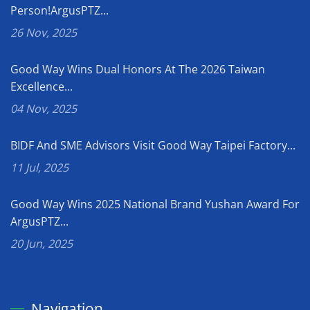
Person!ArgusPTZ...
26 Nov, 2025
Good Way Wins Dual Honors At The 2026 Taiwan
Excellence...
04 Nov, 2025
BIDF And SME Advisors Visit Good Way Taipei Factory...
11 Jul, 2025
Good Way Wins 2025 National Brand Yushan Award For
ArgusPTZ...
20 Jun, 2025
Navigation