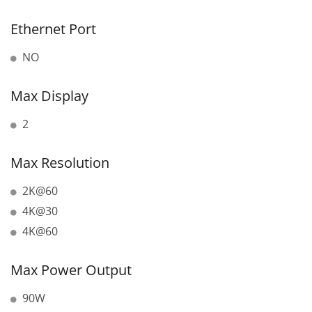
Ethernet Port
NO
Max Display
2
Max Resolution
2K@60
4K@30
4K@60
Max Power Output
90W