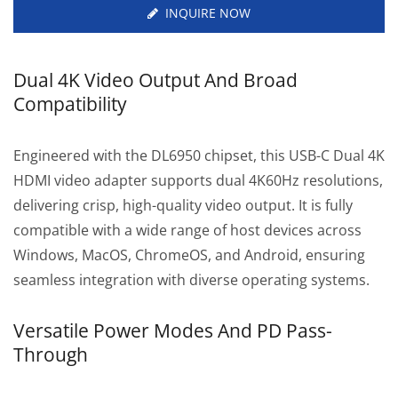
INQUIRE NOW
Dual 4K Video Output And Broad
Compatibility
Engineered with the DL6950 chipset, this USB-C Dual 4K
HDMI video adapter supports dual 4K60Hz resolutions,
delivering crisp, high-quality video output. It is fully
compatible with a wide range of host devices across
Windows, MacOS, ChromeOS, and Android, ensuring
seamless integration with diverse operating systems.
Versatile Power Modes And PD Pass-
Through