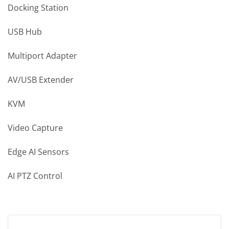
Docking Station
USB Hub
Multiport Adapter
AV/USB Extender
KVM
Video Capture
Edge AI Sensors
AI PTZ Control