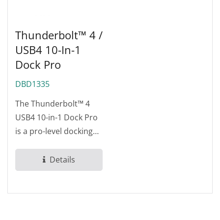
Thunderbolt™ 4 /
USB4 10-In-1
Dock Pro
DBD1335
The Thunderbolt™ 4
USB4 10-in-1 Dock Pro
is a pro-level docking
station designed for
demanding...
Details