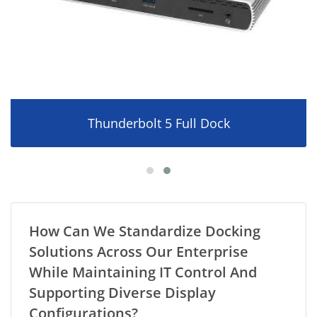
Thunderbolt 5 Full Dock
How Can We Standardize Docking
Solutions Across Our Enterprise
While Maintaining IT Control And
Supporting Diverse Display
Configurations?