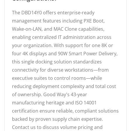
The DBD14Y0 offers enterprise-ready
management features including PXE Boot,
Wake-on-LAN, and MAC Clone capabilities,
enabling centralized IT administration across
your organization. With support for one 8K or
four 4K displays and 90W Smart Power Delivery,
this single docking solution standardizes
connectivity for diverse workstations—from
executive suites to control rooms—while
reducing deployment complexity and total cost
of ownership. Good Way's 43-year
manufacturing heritage and ISO 14001
certification ensure reliable, compliant solutions
backed by proven supply chain expertise.
Contact us to discuss volume pricing and