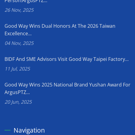
Person!ArgusPTZ...
26 Nov, 2025
Good Way Wins Dual Honors At The 2026 Taiwan
Excellence...
04 Nov, 2025
BIDF And SME Advisors Visit Good Way Taipei Factory...
11 Jul, 2025
Good Way Wins 2025 National Brand Yushan Award For
ArgusPTZ...
20 Jun, 2025
Navigation