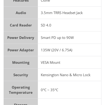
Features
Clone
Audio
3.5mm TRRS Headset Jack
Card Reader
SD 4.0
Power Delivery
Smart PD up to 90W
Power Adapter
135W (20V / 6.75A)
Mounting
VESA Mount
Security
Kensington Nano & Micro Lock
Operating
0°C ~ 35°C
Temperature
Storage