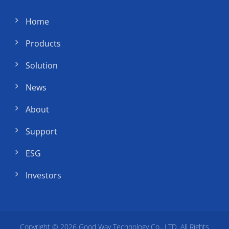
Home
Products
Solution
News
About
Support
ESG
Investors
Copyright © 2026
Good Way Technology Co., LTD.
All Rights