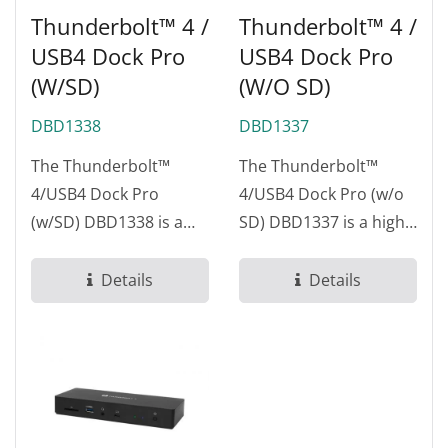
Thunderbolt™ 4 /
Thunderbolt™ 4 /
USB4 Dock Pro
USB4 Dock Pro
(w/SD)
(w/o SD)
DBD1338
DBD1337
The Thunderbolt™
The Thunderbolt™
4/USB4 Dock Pro
4/USB4 Dock Pro (w/o
(w/SD) DBD1338 is a
SD) DBD1337 is a high-
high-performance
performance docking
docking station
station designed...
Details
Details
designed...