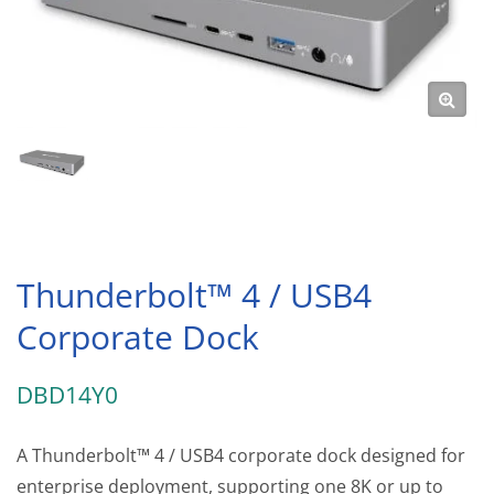
Thunderbolt™ 4 / USB4
Corporate Dock
DBD14Y0
A Thunderbolt™ 4 / USB4 corporate dock designed for
enterprise deployment, supporting one 8K or up to