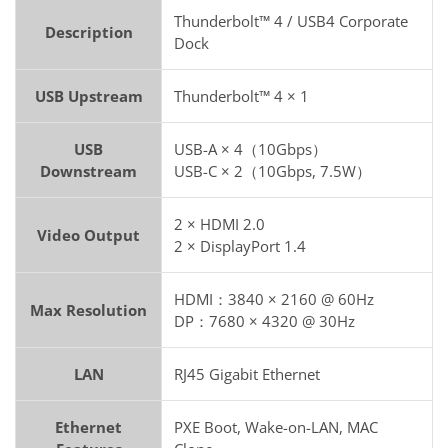
Thunderbolt™ 4 / USB4 Corporate
Description
Dock
USB Upstream
Thunderbolt™ 4 × 1
USB
USB-A × 4（10Gbps）
Downstream
USB-C × 2（10Gbps, 7.5W）
2 × HDMI 2.0
Video Output
2 × DisplayPort 1.4
HDMI：3840 × 2160 @ 60Hz
Max Resolution
DP：7680 × 4320 @ 30Hz
LAN
RJ45 Gigabit Ethernet
Ethernet
PXE Boot, Wake-on-LAN, MAC