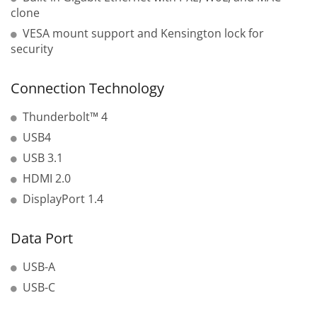
clone
VESA mount support and Kensington lock for
security
Connection Technology
Thunderbolt™ 4
USB4
USB 3.1
HDMI 2.0
DisplayPort 1.4
Data Port
USB-A
USB-C