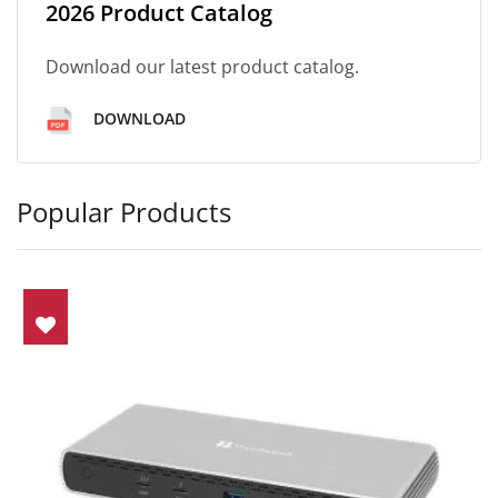
2026 Product Catalog
Download our latest product catalog.
DOWNLOAD
Popular Products