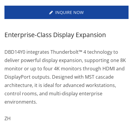
INQUIRE NOW
Enterprise-Class Display Expansion
DBD14Y0 integrates Thunderbolt™ 4 technology to
deliver powerful display expansion, supporting one 8K
monitor or up to four 4K monitors through HDMI and
DisplayPort outputs. Designed with MST cascade
architecture, it is ideal for advanced workstations,
control rooms, and multi-display enterprise
environments.
ZH