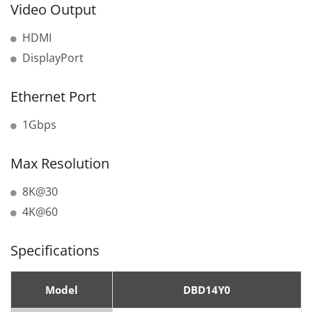
Video Output
HDMI
DisplayPort
Ethernet Port
1Gbps
Max Resolution
8K@30
4K@60
Specifications
Model
DBD14Y0