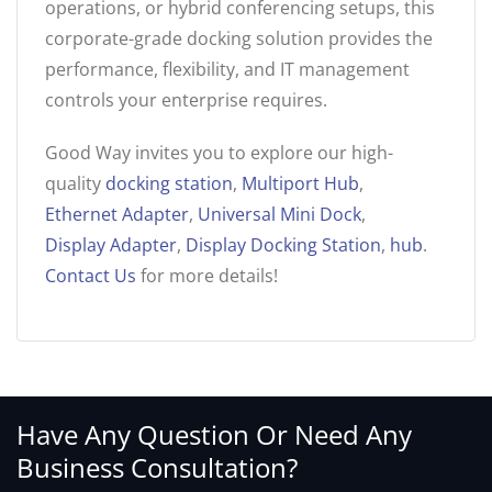
operations, or hybrid conferencing setups, this
corporate-grade docking solution provides the
performance, flexibility, and IT management
controls your enterprise requires.
Good Way invites you to explore our high-
quality
docking station
,
Multiport Hub
,
Ethernet Adapter
,
Universal Mini Dock
,
Display Adapter
,
Display Docking Station
,
hub
.
Contact Us
for more details!
Have Any Question Or Need Any
Business Consultation?