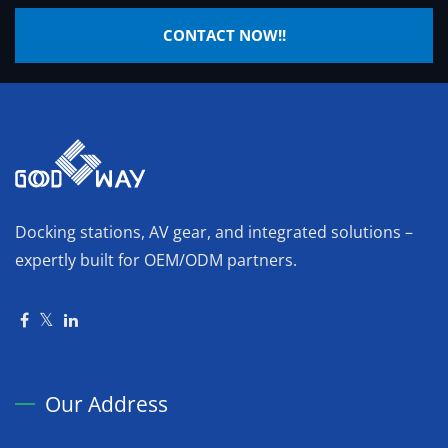
CONTACT NOW!!
Docking stations, AV gear, and integrated solutions –
expertly built for OEM/ODM partners.
Our Address