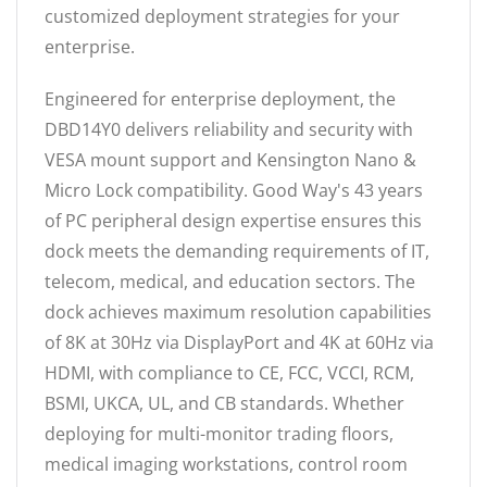
customized deployment strategies for your
enterprise.
Engineered for enterprise deployment, the
DBD14Y0 delivers reliability and security with
VESA mount support and Kensington Nano &
Micro Lock compatibility. Good Way's 43 years
of PC peripheral design expertise ensures this
dock meets the demanding requirements of IT,
telecom, medical, and education sectors. The
dock achieves maximum resolution capabilities
of 8K at 30Hz via DisplayPort and 4K at 60Hz via
HDMI, with compliance to CE, FCC, VCCI, RCM,
BSMI, UKCA, UL, and CB standards. Whether
deploying for multi-monitor trading floors,
medical imaging workstations, control room