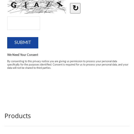
Products