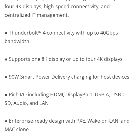
four 4K displays, high-speed connectivity, and
centralized IT management.
● Thunderbolt™ 4 connectivity with up to 40Gbps
bandwidth
● Supports one 8K display or up to four 4K displays
● 90W Smart Power Delivery charging for host devices
● Rich I/O including HDMI, DisplayPort, USB-A, USB-C,
SD, Audio, and LAN
● Enterprise-ready design with PXE, Wake-on-LAN, and
MAC clone