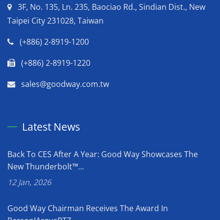
3F, No. 135, Ln. 235, Baociao Rd., Sindian Dist., New
Taipei City 231028, Taiwan
(+886) 2-8919-1200
(+886) 2-8919-1220
sales@goodway.com.tw
Latest News
Back To CES After A Year: Good Way Showcases The
New Thunderbolt™...
12 Jan, 2026
Good Way Chairman Receives The Award In