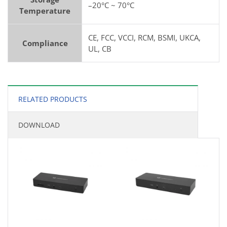
–20°C ~ 70°C
Temperature
CE, FCC, VCCI, RCM, BSMI, UKCA,
Compliance
UL, CB
RELATED PRODUCTS
DOWNLOAD