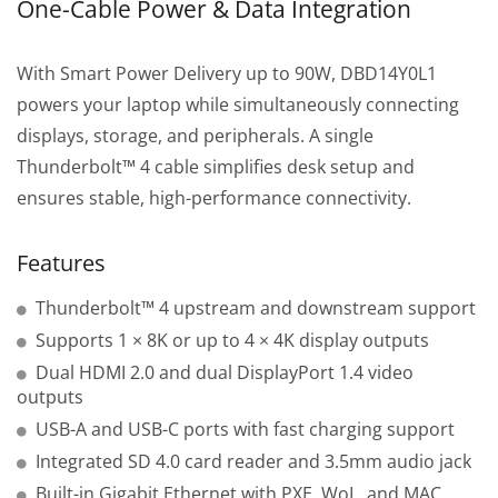
One-Cable Power & Data Integration
With Smart Power Delivery up to 90W, DBD14Y0L1
powers your laptop while simultaneously connecting
displays, storage, and peripherals. A single
Thunderbolt™ 4 cable simplifies desk setup and
ensures stable, high-performance connectivity.
Features
Thunderbolt™ 4 upstream and downstream support
Supports 1 × 8K or up to 4 × 4K display outputs
Dual HDMI 2.0 and dual DisplayPort 1.4 video
outputs
USB-A and USB-C ports with fast charging support
Integrated SD 4.0 card reader and 3.5mm audio jack
Built-in Gigabit Ethernet with PXE, WoL, and MAC