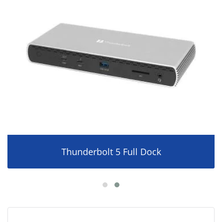
Thunderbolt 5 Full Dock