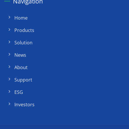
Navigation
Home
Products
Solution
News
About
Support
ESG
Investors