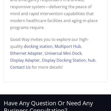
responsive system—delivering the peace of
mind and rapid intervention capabilities that
modern healthcare facilities and aging-in-place
programs require.
Good Way invites you to explore our high-
quality
docking station
,
Multiport Hub
,
Ethernet Adapter
,
Universal Mini Dock
,
Display Adapter
,
Display Docking Station
,
hub
.
Contact Us
for more details!
Have Any Question Or Need Any
Business Consultation?