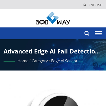
ENGLISH
Togg
navi
Advanced Edge AI Fall Detection
For Elderly Care And Safety
Home
/
Category
/
Edge AI Sensors