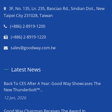
3F, No. 135, Ln. 235, Baociao Rd., Sindian Dist., New
Taipei City 231028, Taiwan
(+886) 2-8919-1200
(+886) 2-8919-1220
sales@goodway.com.tw
Latest News
Back To CES After A Year: Good Way Showcases The
New Thunderbolt™...
12 Jan, 2026
Good Way Chairman Receives The Award In