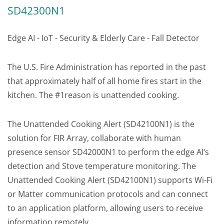
SD42300N1
Edge AI - IoT - Security & Elderly Care - Fall Detector
The U.S. Fire Administration has reported in the past
that approximately half of all home fires start in the
kitchen. The #1reason is unattended cooking.
The Unattended Cooking Alert (SD42100N1) is the
solution for FIR Array, collaborate with human
presence sensor SD42000N1 to perform the edge AI‘s
detection and Stove temperature monitoring. The
Unattended Cooking Alert (SD42100N1) supports Wi-Fi
or Matter communication protocols and can connect
to an application platform, allowing users to receive
information remotely.