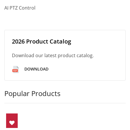
AI PTZ Control
2026 Product Catalog
Download our latest product catalog.
DOWNLOAD
Popular Products