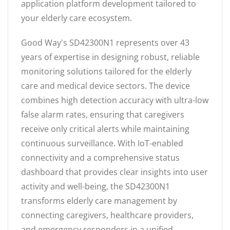
application platform development tailored to
your elderly care ecosystem.
Good Way's SD42300N1 represents over 43
years of expertise in designing robust, reliable
monitoring solutions tailored for the elderly
care and medical device sectors. The device
combines high detection accuracy with ultra-low
false alarm rates, ensuring that caregivers
receive only critical alerts while maintaining
continuous surveillance. With IoT-enabled
connectivity and a comprehensive status
dashboard that provides clear insights into user
activity and well-being, the SD42300N1
transforms elderly care management by
connecting caregivers, healthcare providers,
and emergency responders in a unified,