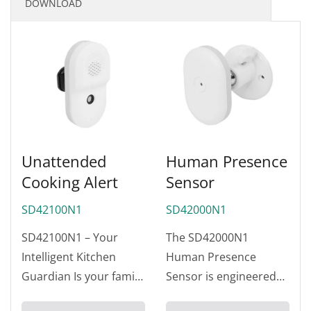
DOWNLOAD
Unattended
Human Presence
Cooking Alert
Sensor
SD42100N1
SD42000N1
SD42100N1 – Your
The SD42000N1
Intelligent Kitchen
Human Presence
Guardian Is your family
Sensor is engineered
truly safe? According to
for ultra-reliable