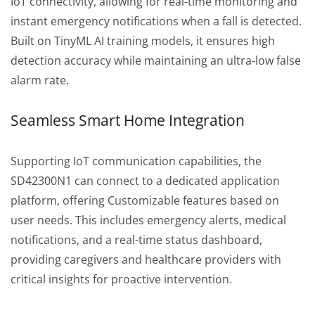
IoT connectivity, allowing for real-time monitoring and
instant emergency notifications when a fall is detected.
Built on TinyML AI training models, it ensures high
detection accuracy while maintaining an ultra-low false
alarm rate.
Seamless Smart Home Integration
Supporting IoT communication capabilities, the
SD42300N1 can connect to a dedicated application
platform, offering Customizable features based on
user needs. This includes emergency alerts, medical
notifications, and a real-time status dashboard,
providing caregivers and healthcare providers with
critical insights for proactive intervention.