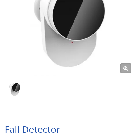
Fall Detector