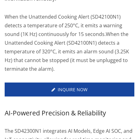
When the Unattended Cooking Alert (SD42100N1)
detects a temperature of 250°C, it emits a warning
sound (1K Hz) continuously for 15 seconds.When the
Unattended Cooking Alert (SD42100N1) detects a
temperature of 320°C, it emits an alarm sound (3.25K
Hz) that cannot be stopped (it must be unplugged to
terminate the alarm).
INQUIRE NOW
AI-Powered Precision & Reliability
The SD42300N1 integrates AI Models, Edge AI SOC, and