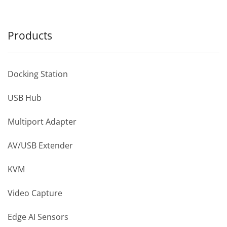
Products
Docking Station
USB Hub
Multiport Adapter
AV/USB Extender
KVM
Video Capture
Edge AI Sensors