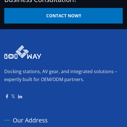
CONTACT NOW!!
Docking stations, AV gear, and integrated solutions –
expertly built for OEM/ODM partners.
Our Address