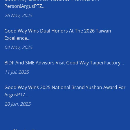
Person!ArgusPTZ...
26 Nov, 2025
Good Way Wins Dual Honors At The 2026 Taiwan
Excellence...
04 Nov, 2025
BIDF And SME Advisors Visit Good Way Taipei Factory...
11 Jul, 2025
Good Way Wins 2025 National Brand Yushan Award For
ArgusPTZ...
20 Jun, 2025