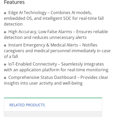
Features
Edge AI Technology – Combines AI models,
embedded OS, and intelligent SOC for real-time fall
detection
High Accuracy, Low False Alarms – Ensures reliable
detection and reduces unnecessary alerts
Instant Emergency & Medical Alerts – Notifies
caregivers and medical personnel immediately in case
of a fall
IoT-Enabled Connectivity – Seamlessly integrates
with an application platform for real-time monitoring
Comprehensive Status Dashboard – Provides clear
insights into user activity and well-being
RELATED PRODUCTS