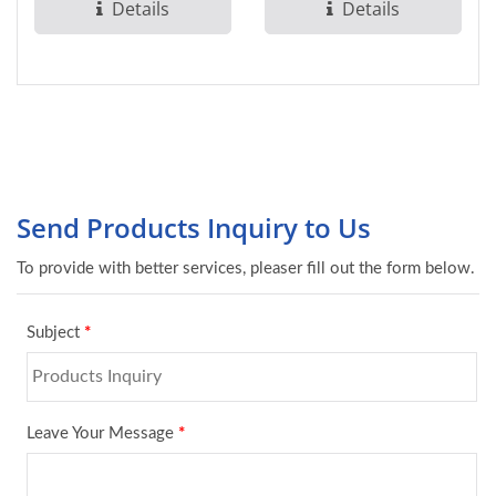
the National...
occupancy detection,
Details
Details
minimizing...