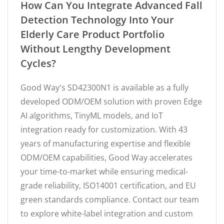
How Can You Integrate Advanced Fall
Detection Technology Into Your
Elderly Care Product Portfolio
Without Lengthy Development
Cycles?
Good Way's SD42300N1 is available as a fully
developed ODM/OEM solution with proven Edge
AI algorithms, TinyML models, and IoT
integration ready for customization. With 43
years of manufacturing expertise and flexible
ODM/OEM capabilities, Good Way accelerates
your time-to-market while ensuring medical-
grade reliability, ISO14001 certification, and EU
green standards compliance. Contact our team
to explore white-label integration and custom